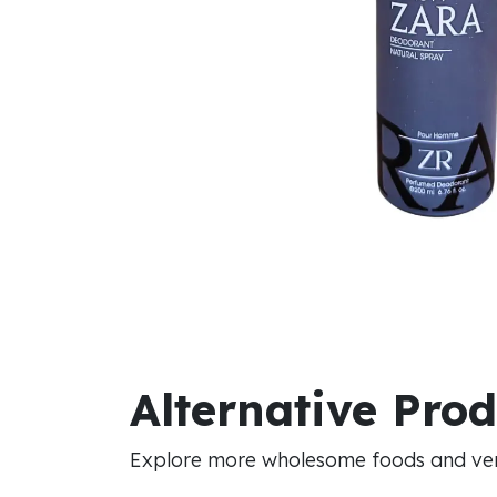
Alternative Pro
Explore more wholesome foods and vers