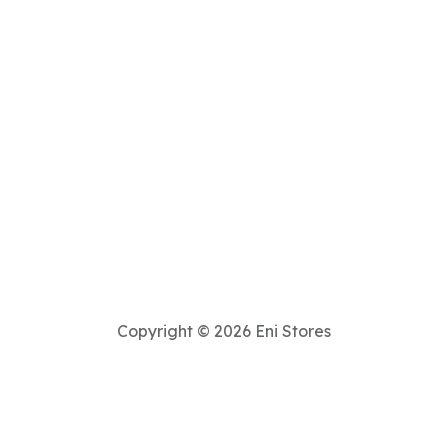
Copyright © 2026 Eni Stores