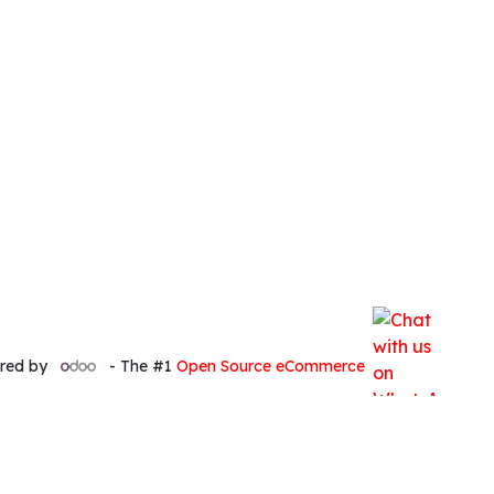
red by
- The #1
Open Source eCommerce