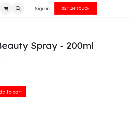
Sign in
GET IN TOUCH
Beauty Spray - 200ml
)
d to cart