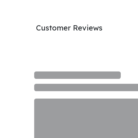
Customer Reviews