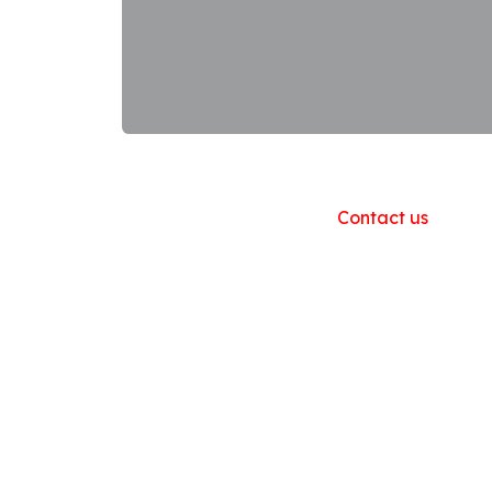
Useful Links
Home
About us
Products
Contact us