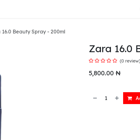
About Us
 16.0 Beauty Spray - 200ml
Zara 16.0 
(0 review
5,800.00
₦
Ad