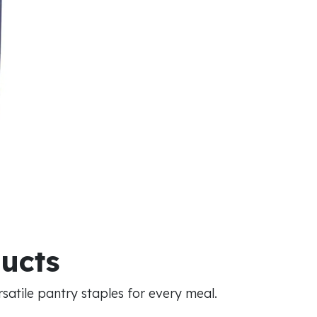
ducts
atile pantry staples for every meal.