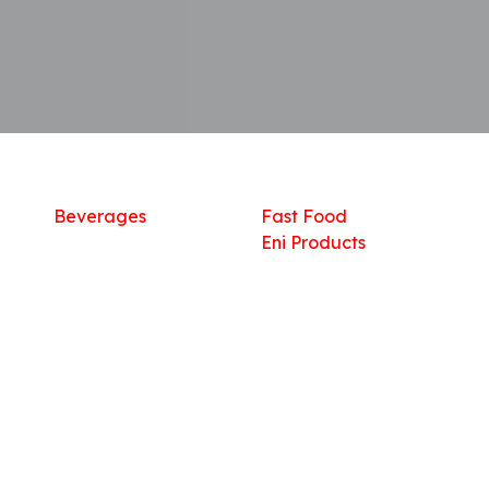
Shop
What we offer
R
Fresh Food
Catering
Sn
Frozen Items
FreshMart
Dr
Groceries
Relaxation
Fu
Beverages
Fast Food
Eni Products