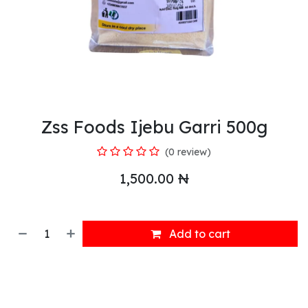
Zss Foods Ijebu Garri 500g
(0 review)
1,500.00
₦
Add to cart