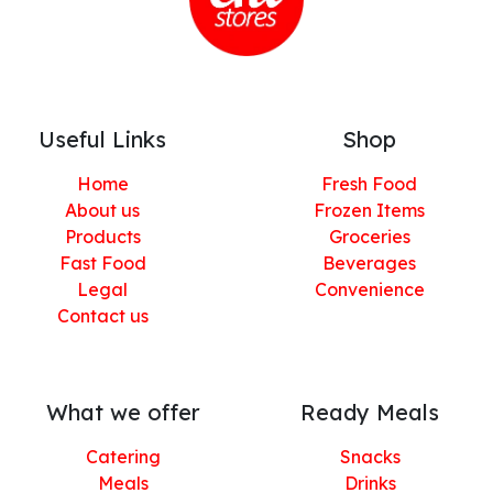
Useful Links
Shop
Home
Fresh Food
About us
Frozen Items
Products
Groceries
Fast Food
Beverages
Legal
Convenience
Contact us
What we offer
Ready Meals
Catering
Snacks
Meals
Drinks