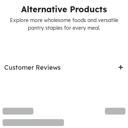
Alternative Products
Explore more wholesome foods and versatile
pantry staples for every meal.
Customer Reviews