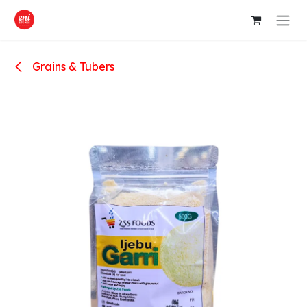
Skip to Content
Grains & Tubers