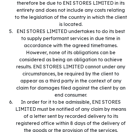
therefore be due to ENI STORES LIMITED in its
entirety and does not include any costs relating
to the legislation of the country in which the client
is located.
ENI STORES LIMITED undertakes to do its best
to supply performant services in due time in
accordance with the agreed timeframes.
However, none of its obligations can be
considered as being an obligation to achieve
results. ENI STORES LIMITED cannot under any
circumstances, be required by the client to
appear as a third party in the context of any
claim for damages filed against the client by an
end consumer.
In order for it to be admissible, ENI STORES
LIMITED must be notified of any claim by means
of a letter sent by recorded delivery to its
registered office within 8 days of the delivery of
the goods or the provision of the services.