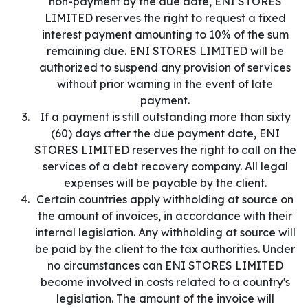
non-payment by the due date, ENI STORES
LIMITED reserves the right to request a fixed
interest payment amounting to 10% of the sum
remaining due. ENI STORES LIMITED will be
authorized to suspend any provision of services
without prior warning in the event of late
payment.
If a payment is still outstanding more than sixty
(60) days after the due payment date, ENI
STORES LIMITED reserves the right to call on the
services of a debt recovery company. All legal
expenses will be payable by the client.
Certain countries apply withholding at source on
the amount of invoices, in accordance with their
internal legislation. Any withholding at source will
be paid by the client to the tax authorities. Under
no circumstances can ENI STORES LIMITED
become involved in costs related to a country's
legislation. The amount of the invoice will