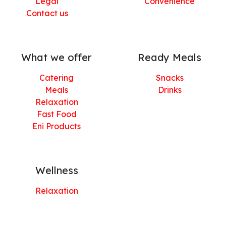
Legal
Convenience
Contact us
What we offer
Ready Meals
Catering
Snacks
Meals
Drinks
Relaxation
Fast Food
Eni Products
Wellness
Relaxation