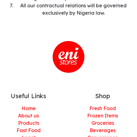
All our contractual relations will be governed
exclusively by Nigeria law.
Useful Links
Shop
Home
Fresh Food
About us
Frozen Items
Products
Groceries
Fast Food
Beverages