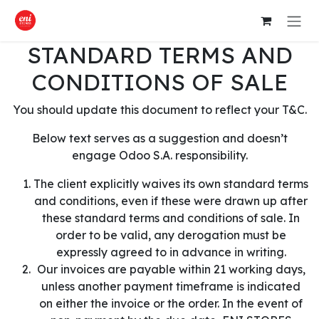
Skip to Content
STANDARD TERMS AND
CONDITIONS OF SALE
You should update this document to reflect your T&C.
Below text serves as a suggestion and doesn’t
engage Odoo S.A. responsibility.
The client explicitly waives its own standard terms
and conditions, even if these were drawn up after
these standard terms and conditions of sale. In
order to be valid, any derogation must be
expressly agreed to in advance in writing.
Our invoices are payable within 21 working days,
unless another payment timeframe is indicated
on either the invoice or the order. In the event of