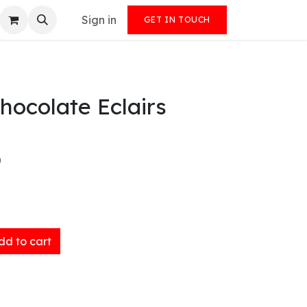
Sign in
GET IN TOUCH
ocolate Eclairs
)
d to cart