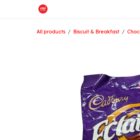
Skip to Content
Home
What We Offer
Shop
All products
Biscuit & Breakfast
Choc