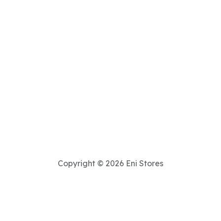
Copyright © 2026 Eni Stores