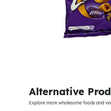
Alternative Pro
Explore more wholesome foods and vers