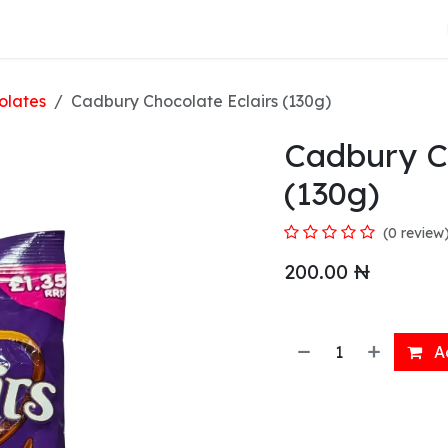
About Us
olates
Cadbury Chocolate Eclairs (130g)
Cadbury Ch
(130g)
(0 review
200.00
₦
Ad