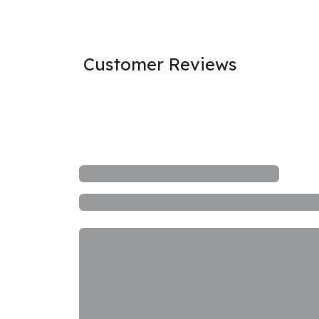
Customer Reviews