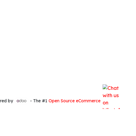
red by
- The #1
Open Source eCommerce