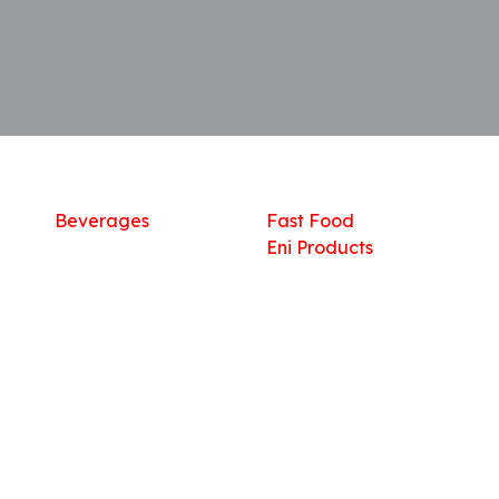
Shop
What we offer
R
Fresh Food
Catering
Sn
Frozen Items
FreshMart
Dr
Groceries
Relaxation
Fu
Beverages
Fast Food
Eni Products