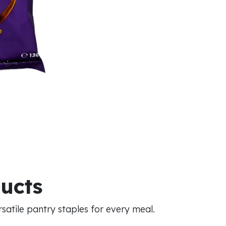
ducts
atile pantry staples for every meal.