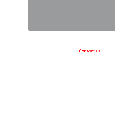
Useful Links
Home
About us
Products
Contact us