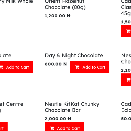
ry Milk Whole
Orient Hazelnut
Cad
Chocolate (80g)
Cla
45g
1,200.00
₦
1,5
late
Day & Night Chocolate
Nes
Cho
600.00
₦
Add to Cart
Add to Cart
2,1
et Centre
Nestle KitKat Chunky
Cad
g
Chocolate Bar
Ecla
2,000.00
₦
50.
rt
Add to Cart