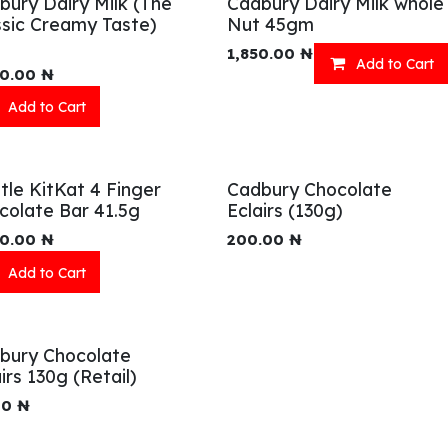
bury Dairy Milk (The
Cadbury Dairy Milk whole
ssic Creamy Taste)
Nut 45gm
1,850.00
₦
Add to Cart
00.00
₦
Add to Cart
tle KitKat 4 Finger
Cadbury Chocolate
colate Bar 41.5g
Eclairs (130g)
00.00
₦
200.00
₦
Add to Cart
bury Chocolate
irs 130g (Retail)
00
₦