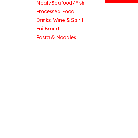
Meat/Seafood/Fish
Processed Food
Drinks, Wine & Spirit
Useful Links
Eni Brand
Home
Pasta & Noodles
About us
Products
Contact us