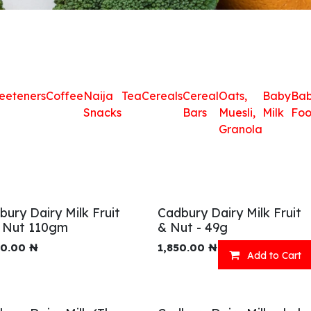
eeteners
Coffee
Naija
Tea
Cereals
Cereal
Oats,
Baby
Ba
Snacks
Bars
Muesli,
Milk
Fo
Granola
bury Dairy Milk Fruit
Cadbury Dairy Milk Fruit
 Nut 110gm
& Nut - 49g
00.00
₦
1,850.00
₦
Add to Cart