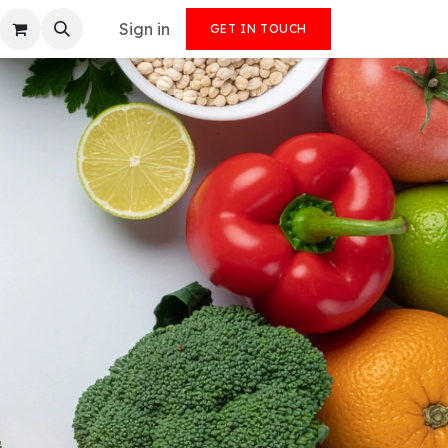
Sign in
GET IN TOUCH