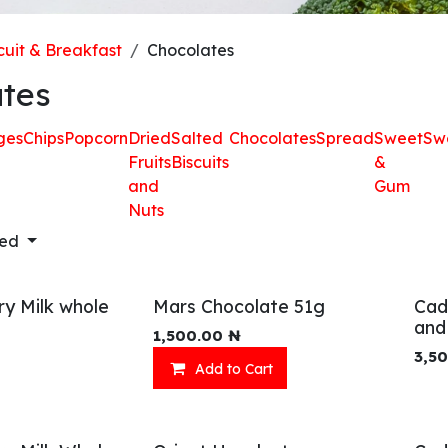
cuit & Breakfast
Chocolates
tes
ges
Chips
Popcorn
Dried
Salted
Chocolates
Spread
Sweet
Sw
Fruits
Biscuits
&
and
Gum
Nuts
red
ry Milk whole
Mars Chocolate 51g
Cad
and
1,500.00
₦
3,5
Add to Cart