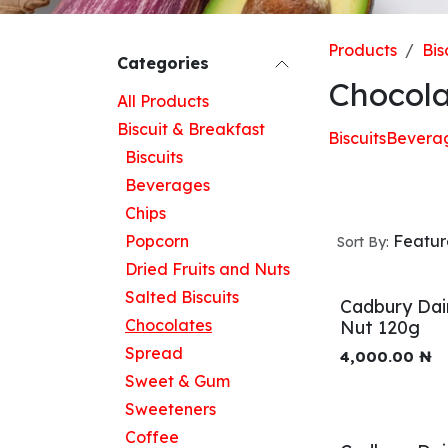
Products
Bis
Categories
Chocola
All Products
Biscuit & Breakfast
Biscuits
Bevera
Biscuits
Beverages
Chips
Popcorn
Featu
Sort By:
Dried Fruits and Nuts
Salted Biscuits
Cadbury Dai
Chocolates
Nut 120g
Spread
4,000.00
₦
Sweet & Gum
Sweeteners
Coffee