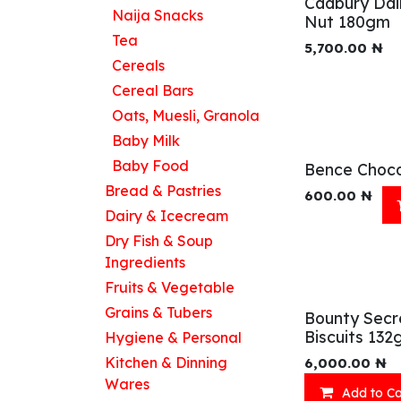
Cadbury Dai
Naija Snacks
Nut 180gm
Tea
5,700.00
₦
Cereals
Cereal Bars
Oats, Muesli, Granola
Baby Milk
Baby Food
Bence Choco
Bread & Pastries
600.00
₦
Dairy & Icecream
Dry Fish & Soup
Ingredients
Fruits & Vegetable
Grains & Tubers
Bounty Secr
Biscuits 132
Hygiene & Personal
Kitchen & Dinning
6,000.00
₦
Wares
Add to Ca