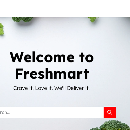
About Us
Welcome to
Freshmart
Crave it, Love it. We'll Deliver it.