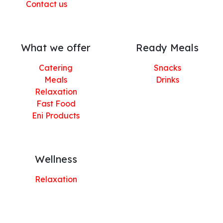
Contact us
What we offer
Ready Meals
Catering
Snacks
Meals
Drinks
Relaxation
Fast Food
Eni Products
Wellness
Relaxation