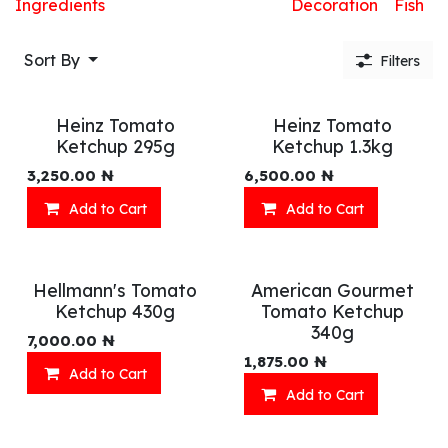
Ingredients
Decoration
Fish
Sort By
Filters
Heinz Tomato
Heinz Tomato
Ketchup 295g
Ketchup 1.3kg
3,250.00
₦
6,500.00
₦
Add to Cart
Add to Cart
Hellmann's Tomato
American Gourmet
Ketchup 430g
Tomato Ketchup
340g
7,000.00
₦
1,875.00
₦
Add to Cart
Add to Cart