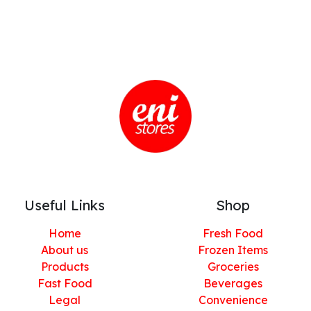
Useful Links
Shop
Home
Fresh Food
About us
Frozen Items
Products
Groceries
Fast Food
Beverages
Legal
Convenience