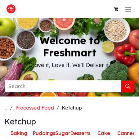
Skip to Content
Welcome to
Freshmart
Crave it, Love it. We'll Deliver it.
...
Processed Food
Ketchup
Ketchup
Baking
Puddings
Sugar
Desserts
Cake
Canned