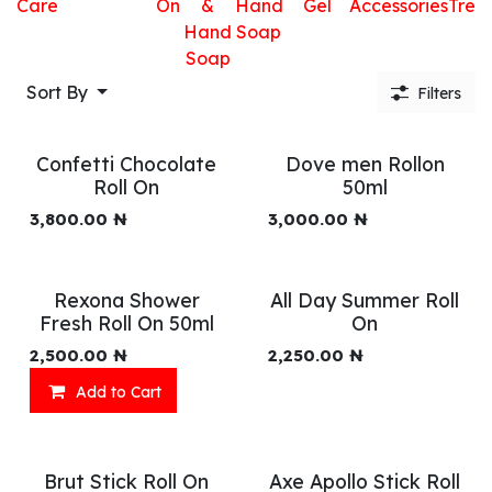
Care
On
&
Hand
Gel
Accessories
Trea
Hand
Soap
Soap
Sort By
Filters
Confetti Chocolate
Dove men Rollon
Roll On
50ml
3,800.00
₦
3,000.00
₦
Rexona Shower
All Day Summer Roll
Fresh Roll On 50ml
On
2,500.00
₦
2,250.00
₦
Add to Cart
Brut Stick Roll On
Axe Apollo Stick Roll