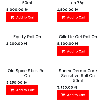
50ml
on 76g
5,000.00
₦
1,500.00
₦
Add to Cart
Add to Cart
Equity Roll On
Gillette Gel Roll On
2,200.00
₦
5,500.00
₦
Add to Cart
Old Spice Stick Roll
Sanex Derma Care
On
Sensitive Roll On
50ml
5,250.00
₦
3,750.00
₦
Add to Cart
Add to Cart