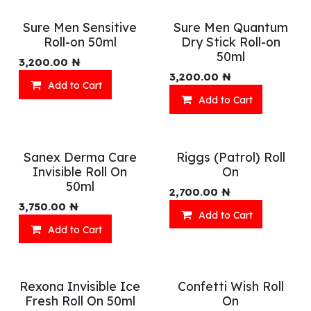
Sure Men Sensitive
Sure Men Quantum
Roll-on 50ml
Dry Stick Roll-on
50ml
3,200.00
₦
3,200.00
₦
Add to Cart
Add to Cart
Sanex Derma Care
Riggs (Patrol) Roll
Invisible Roll On
On
50ml
2,700.00
₦
3,750.00
₦
Add to Cart
Add to Cart
Rexona Invisible Ice
Confetti Wish Roll
Fresh Roll On 50ml
On