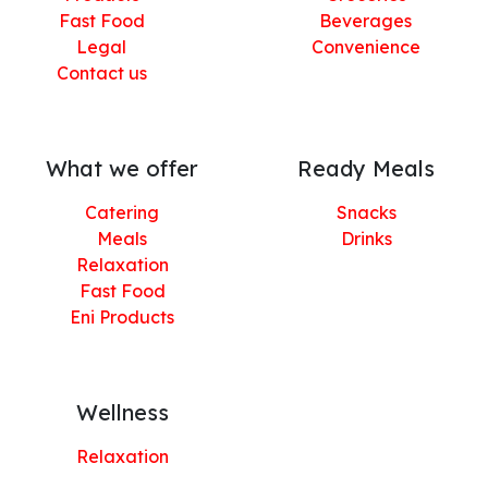
Fast Food
Beverages
Legal
Convenience
Contact us
What we offer
Ready Meals
Catering
Snacks
Meals
Drinks
Relaxation
Fast Food
Eni Products
Wellness
Relaxation