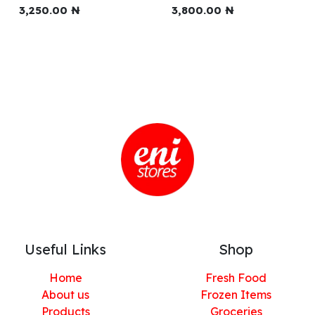
3,250.00
₦
3,800.00
₦
Useful Links
Shop
Home
Fresh Food
About us
Frozen Items
Products
Groceries