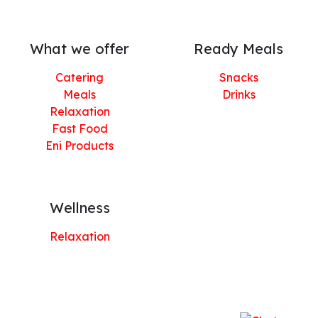
What we offer
Ready Meals
Catering
Snacks
Meals
Drinks
Relaxation
Fast Food
Eni Products
Wellness
Relaxation