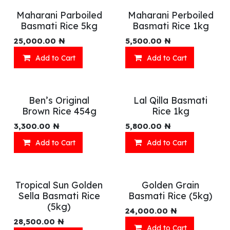
Maharani Parboiled
Maharani Perboiled
Basmati Rice 5kg
Basmati Rice 1kg
25,000.00
₦
5,500.00
₦
Add to Cart
Add to Cart
Ben’s Original
Lal Qilla Basmati
Brown Rice 454g
Rice 1kg
3,300.00
₦
5,800.00
₦
Add to Cart
Add to Cart
Tropical Sun Golden
Golden Grain
Sella Basmati Rice
Basmati Rice (5kg)
(5kg)
24,000.00
₦
28,500.00
₦
Add to Cart