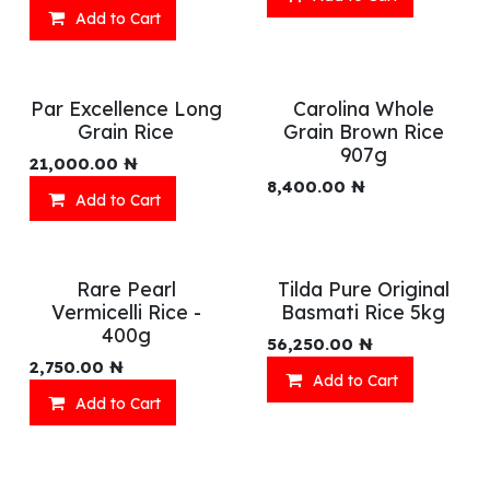
Add to Cart
Par Excellence Long
Carolina Whole
Grain Rice
Grain Brown Rice
907g
21,000.00
₦
8,400.00
₦
Add to Cart
Rare Pearl
Tilda Pure Original
Vermicelli Rice -
Basmati Rice 5kg
400g
56,250.00
₦
2,750.00
₦
Add to Cart
Add to Cart