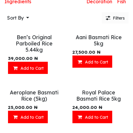
Ingredients
Decoration
Fish
Sort By
Filters
Ben’s Original
Aani Basmati Rice
Parboiled Rice
5kg
5.44kg
27,500.00
₦
39,000.00
₦
Add to Cart
Add to Cart
Aeroplane Basmati
Royal Palace
Rice (5kg)
Basmati Rice 5kg
25,000.00
₦
24,000.00
₦
Add to Cart
Add to Cart