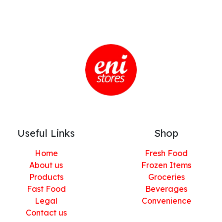
Useful Links
Shop
Home
Fresh Food
About us
Frozen Items
Products
Groceries
Fast Food
Beverages
Legal
Convenience
Contact us