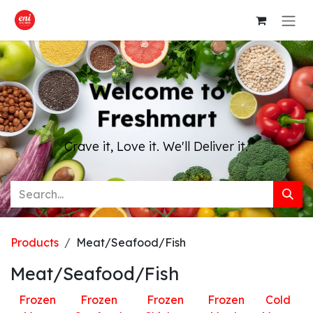
Skip to Content
Welcome to
Freshmart
Crave it, Love it. We'll Deliver it.
Products
Meat/Seafood/Fish
Meat/Seafood/Fish
Frozen
Frozen
Frozen
Frozen
Cold