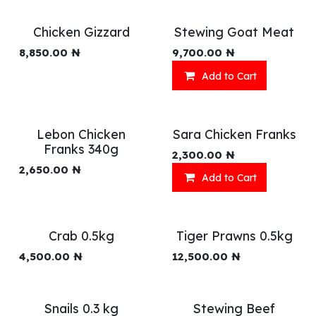
Chicken Gizzard
Stewing Goat Meat
8,850.00
₦
9,700.00
₦
Add to Cart
Lebon Chicken
Sara Chicken Franks
Franks 340g
2,300.00
₦
2,650.00
₦
Add to Cart
Crab 0.5kg
Tiger Prawns 0.5kg
4,500.00
₦
12,500.00
₦
Snails 0.3 kg
Stewing Beef