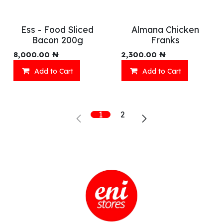
Ess - Food Sliced
Almana Chicken
Bacon 200g
Franks
8,000.00
₦
2,300.00
₦
Add to Cart
Add to Cart
1
2