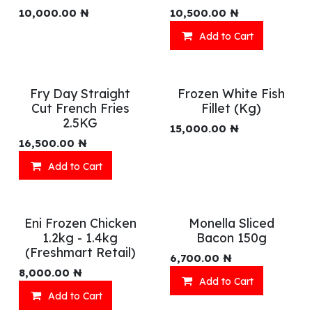
10,000.00
₦
10,500.00
₦
Add to Cart
Fry Day Straight
Frozen White Fish
Cut French Fries
Fillet (Kg)
2.5KG
15,000.00
₦
16,500.00
₦
Add to Cart
Eni Frozen Chicken
Monella Sliced
1.2kg - 1.4kg
Bacon 150g
(Freshmart Retail)
6,700.00
₦
8,000.00
₦
Add to Cart
Add to Cart