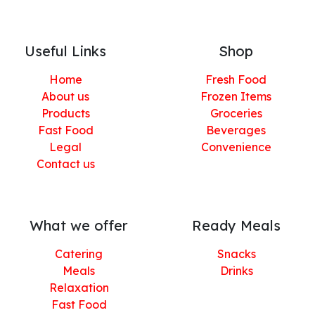
Useful Links
Shop
Home
Fresh Food
About us
Frozen Items
Products
Groceries
Fast Food
Beverages
Legal
Convenience
Contact us
What we offer
Ready Meals
Catering
Snacks
Meals
Drinks
Relaxation
Fast Food