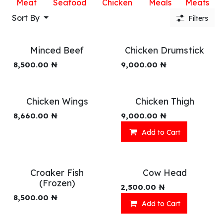
Meat
Seafood
Chicken
Meals
Meats
Sort By
Filters
Minced Beef
Chicken Drumstick
8,500.00
₦
9,000.00
₦
Chicken Wings
Chicken Thigh
8,660.00
₦
9,000.00
₦
Add to Cart
Croaker Fish
Cow Head
(Frozen)
2,500.00
₦
8,500.00
₦
Add to Cart