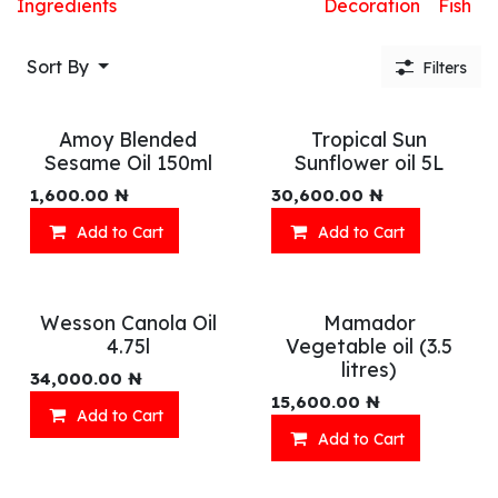
Ingredients
Decoration
Fish
Sort By
Filters
Amoy Blended
Tropical Sun
Sesame Oil 150ml
Sunflower oil 5L
1,600.00
₦
30,600.00
₦
Add to Cart
Add to Cart
Wesson Canola Oil
Mamador
4.75l
Vegetable oil (3.5
litres)
34,000.00
₦
15,600.00
₦
Add to Cart
Add to Cart