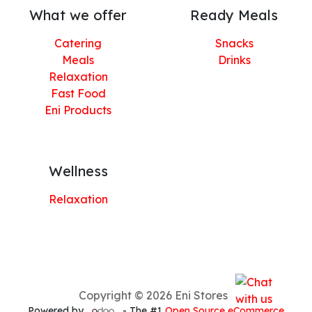
What we offer
Ready Meals
Catering
Snacks
Meals
Drinks
Relaxation
Fast Food
Eni Products
Wellness
Relaxation
Copyright © 2026 Eni Stores
Powered by
- The #1
Open Source eCommerce