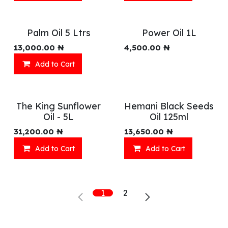
Palm Oil 5 Ltrs
Power Oil 1L
13,000.00
₦
4,500.00
₦
Add to Cart
The King Sunflower
Hemani Black Seeds
Oil - 5L
Oil 125ml
31,200.00
₦
13,650.00
₦
Add to Cart
Add to Cart
1
2