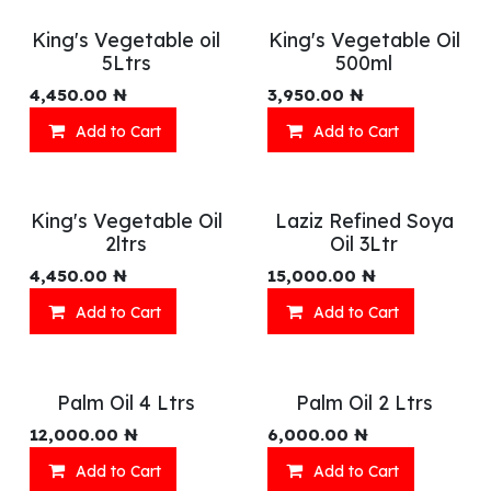
King's Vegetable oil
King's Vegetable Oil
5Ltrs
500ml
4,450.00
₦
3,950.00
₦
Add to Cart
Add to Cart
King's Vegetable Oil
Laziz Refined Soya
2ltrs
Oil 3Ltr
4,450.00
₦
15,000.00
₦
Add to Cart
Add to Cart
Palm Oil 4 Ltrs
Palm Oil 2 Ltrs
12,000.00
₦
6,000.00
₦
Add to Cart
Add to Cart