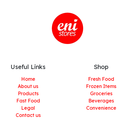
Useful Links
Shop
Home
Fresh Food
About us
Frozen Items
Products
Groceries
Fast Food
Beverages
Legal
Convenience
Contact us