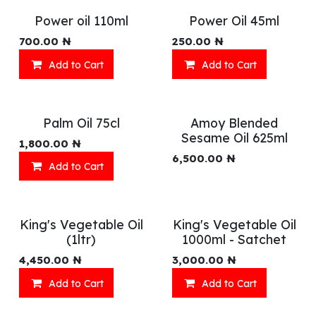
Power oil 110ml
Power Oil 45ml
700.00
₦
250.00
₦
Add to Cart
Add to Cart
Palm Oil 75cl
Amoy Blended
Sesame Oil 625ml
1,800.00
₦
6,500.00
₦
Add to Cart
King's Vegetable Oil
King's Vegetable Oil
(1ltr)
1000ml - Satchet
4,450.00
₦
3,000.00
₦
Add to Cart
Add to Cart