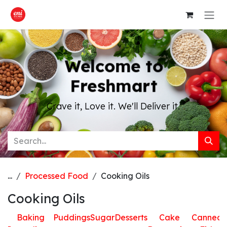
Skip to Content
Welcome to
Freshmart
Crave it, Love it. We'll Deliver it.
...
Processed Food
Cooking Oils
Cooking Oils
Baking
Puddings
Sugar
Desserts
Cake
Canned