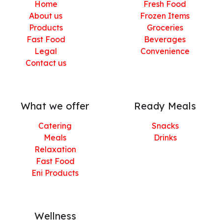
Home
Fresh Food
About us
Frozen Items
Products
Groceries
Fast Food
Beverages
Legal
Convenience
Contact us
What we offer
Ready Meals
Catering
Snacks
Meals
Drinks
Relaxation
Fast Food
Eni Products
Wellness