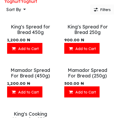
Yoghurt
Yoghurt
Sort By
Filters
King's Spread for
King's Spread For
Bread 450g
Bread 250g
1,200.00
₦
900.00
₦
Add to Cart
Add to Cart
Mamador Spread
Mamador Spread
For Bread (450g)
For Bread (250g)
1,200.00
₦
500.00
₦
Add to Cart
Add to Cart
King's Cooking