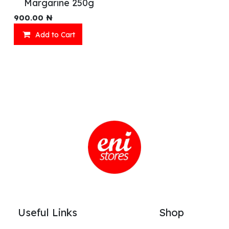
Margarine 250g
900.00
₦
Add to Cart
Useful Links
Shop