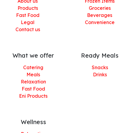
About us
Frozen Items
Products
Groceries
Fast Food
Beverages
Legal
Convenience
Contact us
What we offer
Ready Meals
Catering
Snacks
Meals
Drinks
Relaxation
Fast Food
Eni Products
Wellness