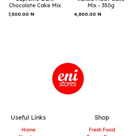
Chocolate Cake Mix
Mix - 350g
7,500.00
₦
4,800.00
₦
Useful Links
Shop
Home
Fresh Food