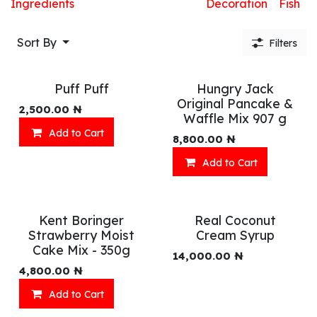
Ingredients
Decoration
Fish
Sort By
Filters
Puff Puff
Hungry Jack
Original Pancake &
2,500.00
₦
Waffle Mix 907 g
Add to Cart
8,800.00
₦
Add to Cart
Kent Boringer
Real Coconut
Strawberry Moist
Cream Syrup
Cake Mix - 350g
14,000.00
₦
4,800.00
₦
Add to Cart