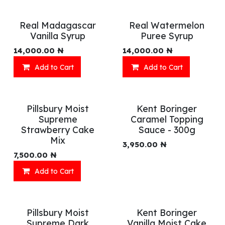
Real Madagascar
Real Watermelon
Vanilla Syrup
Puree Syrup
14,000.00
₦
14,000.00
₦
Add to Cart
Add to Cart
Pillsbury Moist
Kent Boringer
Supreme
Caramel Topping
Strawberry Cake
Sauce - 300g
Mix
3,950.00
₦
7,500.00
₦
Add to Cart
Pillsbury Moist
Kent Boringer
Supreme Dark
Vanilla Moist Cake