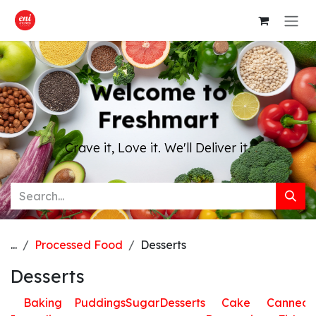
Skip to Content
Welcome to
Freshmart
Crave it, Love it. We'll Deliver it.
...
Processed Food
Desserts
Desserts
Baking
Puddings
Sugar
Desserts
Cake
Canned