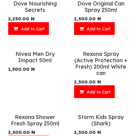
Dove Nourishing
Dove Original Can
Secrets
Spray 250ml
2,250.00
₦
2,500.00
₦
Add to Cart
Add to Cart
Nivea Men Dry
Rexona Spray
Impact 50ml
(Active Protection +
Fresh) 200ml White
1,500.00
₦
can
2,500.00
₦
Add to Cart
Rexona Shower
Storm Kids Spray
Fresh Spray 250ml
(Shark)
2,500.00
₦
2,500.00
₦