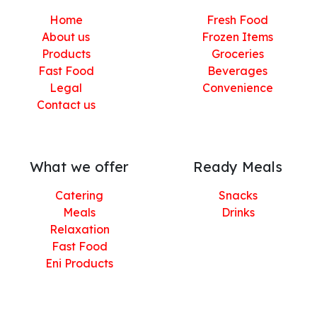
Home
Fresh Food
About us
Frozen Items
Products
Groceries
Fast Food
Beverages
Legal
Convenience
Contact us
What we offer
Ready Meals
Catering
Snacks
Meals
Drinks
Relaxation
Fast Food
Eni Products