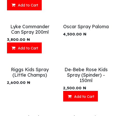
Add to Cart
Lyke Commander
Oscar Spray Paloma
Can Spray 200ml
4,500.00
₦
3,800.00
₦
Add to Cart
Riggs Kids Spray
De-Bebe Rose Kids
(Little Champs)
Spray (Spinder) -
150ml
2,600.00
₦
2,500.00
₦
Add to Cart