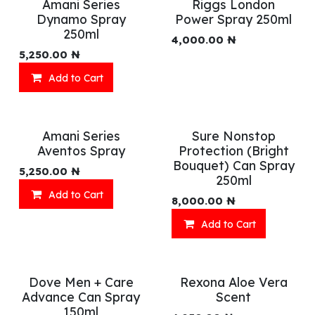
Amani Series
Riggs London
Dynamo Spray
Power Spray 250ml
250ml
4,000.00
₦
5,250.00
₦
Add to Cart
Amani Series
Sure Nonstop
Aventos Spray
Protection (Bright
Bouquet) Can Spray
5,250.00
₦
250ml
Add to Cart
8,000.00
₦
Add to Cart
Dove Men + Care
Rexona Aloe Vera
Advance Can Spray
Scent
150ml