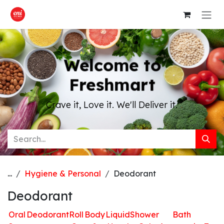
Skip to Content
Welcome to
Freshmart
Crave it, Love it. We'll Deliver it.
...
Hygiene & Personal
Deodorant
Deodorant
Oral
Deodorant
Roll
Body
Liquid
Shower
Bath
H