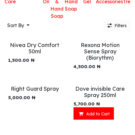
Care
On
&
Hand
Gel
Accessories
Trea
Hand
Soap
Soap
Sort By
Filters
Nivea Dry Comfort
Rexona Motion
50ml
Sense Spray
(Biorythm)
1,500.00
₦
4,500.00
₦
Right Guard Spray
Dove invisible Care
Spray 250ml
5,000.00
₦
5,700.00
₦
Add to Cart