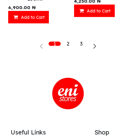
4,250.00
₦
6,900.00
₦
Add to Cart
Add to Cart
1
2
3
Useful Links
Shop