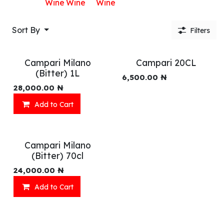
Wine
Wine
Wine
Sort By
Filters
Campari Milano
Campari 20CL
(Bitter) 1L
6,500.00
₦
28,000.00
₦
Add to Cart
Campari Milano
(Bitter) 70cl
24,000.00
₦
Add to Cart