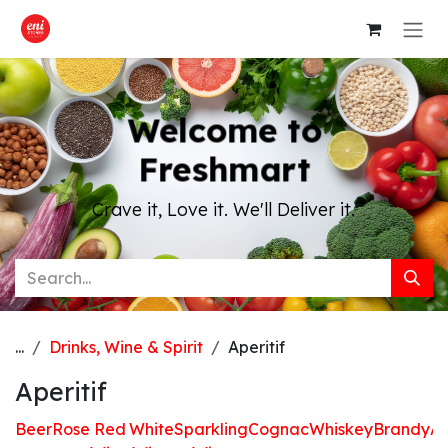
Skip to Content
Welcome to
Freshmart
Crave it, Love it. We'll Deliver it.
...
Drinks, Wine & Spirit
Aperitif
Aperitif
Beer
Rose
Red
White
Sparkling
Cognac
Whiskey
Brandy
Ap