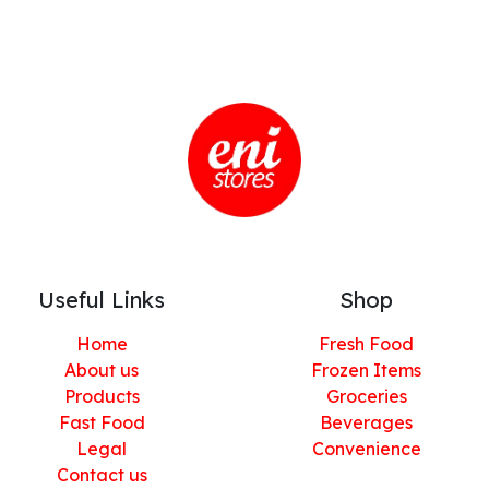
Useful Links
Shop
Home
Fresh Food
About us
Frozen Items
Products
Groceries
Fast Food
Beverages
Legal
Convenience
Contact us