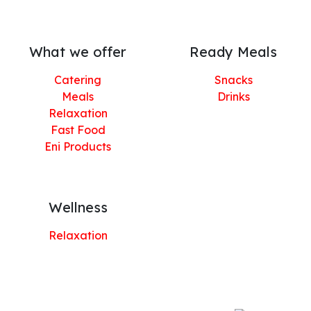
What we offer
Ready Meals
Catering
Snacks
Meals
Drinks
Relaxation
Fast Food
Eni Products
Wellness
Relaxation