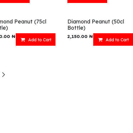
mond Peanut (75cl
Diamond Peanut (50cl
tle)
Bottle)
0.00
₦
2,150.00
₦
Add to Cart
Add to Cart
eady Meals
Wellness
acks
Relaxation
inks
Our Menu
ll Menu