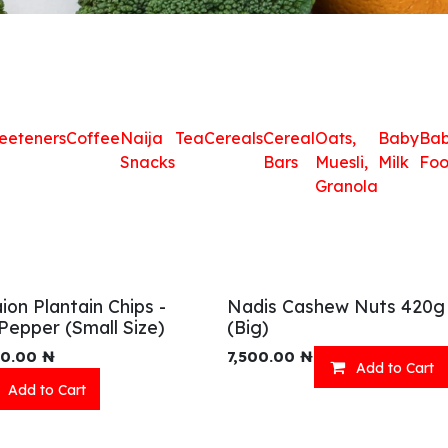
eeteners
Coffee
Naija
Tea
Cereals
Cereal
Oats,
Baby
Ba
Snacks
Bars
Muesli,
Milk
Fo
Granola
ion Plantain Chips -
Nadis Cashew Nuts 420g
Pepper (Small Size)
(Big)
00.00
₦
7,500.00
₦
Add to Cart
Add to Cart