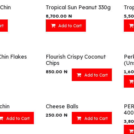
Chin
Tropical Sun Peanut 330g
Tro
8,700.00
₦
5,5
rt
Add to Cart
Chin Flakes
Flourish Crispy Coconut
Per
Chips
(Un
850.00
₦
1,6
Add to Cart
chin
Cheese Balls
PE
40
250.00
₦
Add to Cart
Add to Cart
3,8