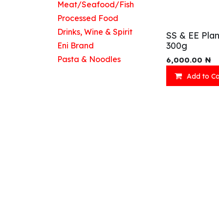
Meat/Seafood/Fish
Processed Food
Drinks, Wine & Spirit
SS & EE Plan
300g
Eni Brand
Pasta & Noodles
6,000.00
₦
Add to Ca
Useful Links
Home
About us
Products
Contact us