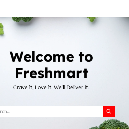
About Us
Welcome to
Freshmart
Crave it, Love it. We'll Deliver it.