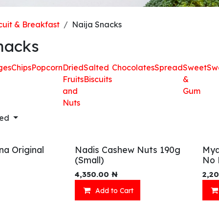
cuit & Breakfast
Naija Snacks
nacks
ges
Chips
Popcorn
Dried
Salted
Chocolates
Spread
Sweet
Sw
Fruits
Biscuits
&
and
Gum
Nuts
red
na Original
Nadis Cashew Nuts 190g
Mya
(Small)
No 
4,350.00
₦
2,2
Add to Cart