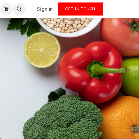
Sign in
GET IN TOUCH