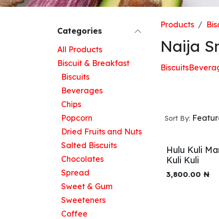
Products
Bis
Categories
Naija S
All Products
Biscuit & Breakfast
Biscuits
Bevera
Biscuits
Beverages
Chips
Popcorn
Featu
Sort By:
Dried Fruits and Nuts
Salted Biscuits
Hulu Kuli Ma
Chocolates
Kuli Kuli
Spread
3,800.00
₦
Sweet & Gum
Sweeteners
Coffee