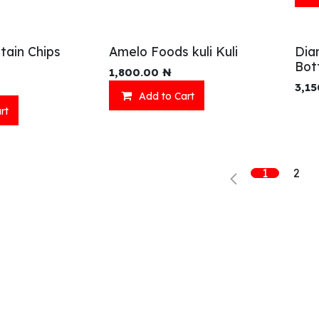
tain Chips
Amelo Foods kuli Kuli
Dia
Bot
1,800.00
₦
3,15
Add to Cart
rt
Shop
What we offer
R
Fresh Food
Catering
Sn
Frozen Items
FreshMart
Dr
1
2
Groceries
Relaxation
Fu
Beverages
Fast Food
Eni Products