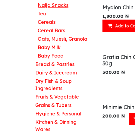
Naija Snacks
Myaion Chin 
Tea
1,800.00
₦
Cereals
Add to Ca
Cereal Bars
Oats, Muesli, Granola
Baby Milk
Baby Food
Gratia Chin 
30g
Bread & Pastries
300.00
₦
Dairy & Icecream
Dry Fish & Soup
Ingredients
Fruits & Vegetable
Grains & Tubers
Minimie Chin
Hygiene & Personal
200.00
₦
Kitchen & Dinning
Wares