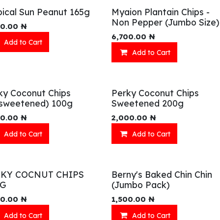
pical Sun Peanut 165g
Myaion Plantain Chips -
Non Pepper (Jumbo Size)
00.00
₦
6,700.00
₦
Add to Cart
Add to Cart
ky Coconut Chips
Perky Coconut Chips
sweetened) 100g
Sweetened 200g
00.00
₦
2,000.00
₦
Add to Cart
Add to Cart
RKY COCNUT CHIPS
Berny's Baked Chin Chin
0G
(Jumbo Pack)
00.00
₦
1,500.00
₦
Add to Cart
Add to Cart