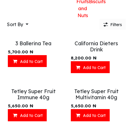
Fruits
Biscuits
and
Nuts
Sort By
Filters
3 Ballerina Tea
California Dieters
Drink
5,700.00
₦
8,200.00
₦
Add to Cart
Add to Cart
Tetley Super Fruit
Tetley Super Fruit
Immune 40g
Multivitamin 40g
5,650.00
₦
5,650.00
₦
Add to Cart
Add to Cart