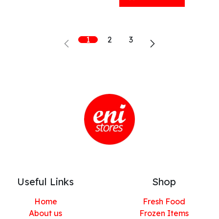
1
2
3
Useful Links
Shop
Home
Fresh Food
About us
Frozen Items