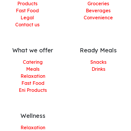
Products
Groceries
Fast Food
Beverages
Legal
Convenience
Contact us
What we offer
Ready Meals
Catering
Snacks
Meals
Drinks
Relaxation
Fast Food
Eni Products
Wellness
Relaxation