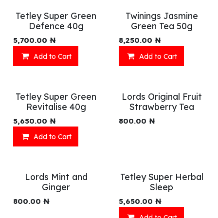
Tetley Super Green
Twinings Jasmine
Defence 40g
Green Tea 50g
5,700.00
₦
8,250.00
₦
Add to Cart
Add to Cart
Tetley Super Green
Lords Original Fruit
Revitalise 40g
Strawberry Tea
5,650.00
₦
800.00
₦
Add to Cart
Lords Mint and
Tetley Super Herbal
Ginger
Sleep
800.00
₦
5,650.00
₦
Add to Cart