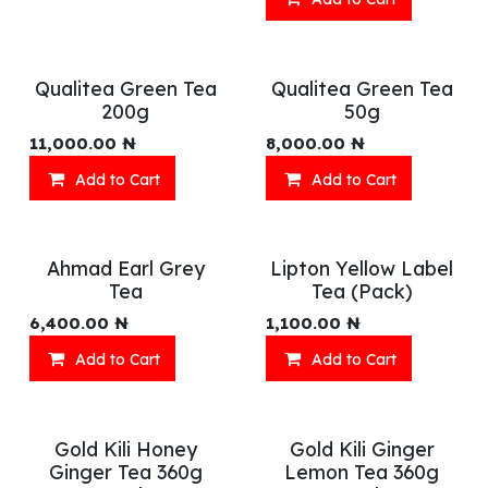
Qualitea Green Tea
Qualitea Green Tea
200g
50g
11,000.00
₦
8,000.00
₦
Add to Cart
Add to Cart
Ahmad Earl Grey
Lipton Yellow Label
Tea
Tea (Pack)
6,400.00
₦
1,100.00
₦
Add to Cart
Add to Cart
Gold Kili Honey
Gold Kili Ginger
Ginger Tea 360g
Lemon Tea 360g