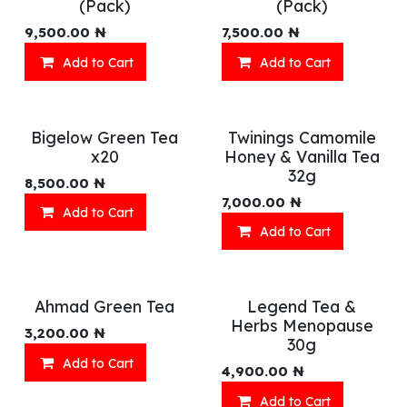
(Pack)
(Pack)
9,500.00
₦
7,500.00
₦
Add to Cart
Add to Cart
Bigelow Green Tea
Twinings Camomile
x20
Honey & Vanilla Tea
32g
8,500.00
₦
7,000.00
₦
Add to Cart
Add to Cart
Ahmad Green Tea
Legend Tea &
Herbs Menopause
3,200.00
₦
30g
Add to Cart
4,900.00
₦
Add to Cart