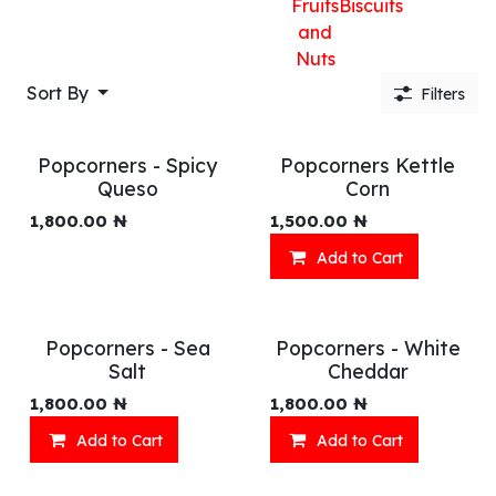
Fruits
Biscuits
and
Nuts
Sort By
Filters
Popcorners - Spicy
Popcorners Kettle
Queso
Corn
1,800.00
₦
1,500.00
₦
Add to Cart
Popcorners - Sea
Popcorners - White
Salt
Cheddar
1,800.00
₦
1,800.00
₦
Add to Cart
Add to Cart