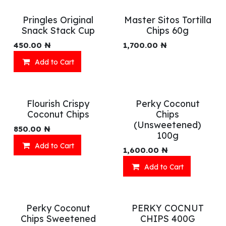
Pringles Original
Master Sitos Tortilla
Snack Stack Cup
Chips 60g
450.00
₦
1,700.00
₦
Add to Cart
Flourish Crispy
Perky Coconut
Coconut Chips
Chips
(Unsweetened)
850.00
₦
100g
Add to Cart
1,600.00
₦
Add to Cart
Perky Coconut
PERKY COCNUT
Chips Sweetened
CHIPS 400G