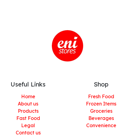
Useful Links
Shop
Home
Fresh Food
About us
Frozen Items
Products
Groceries
Fast Food
Beverages
Legal
Convenience
Contact us