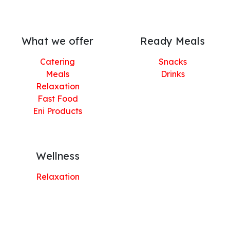
What we offer
Ready Meals
Catering
Snacks
Meals
Drinks
Relaxation
Fast Food
Eni Products
Wellness
Relaxation