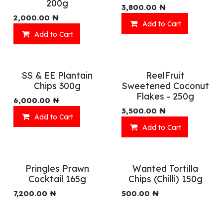
200g
3,800.00
₦
2,000.00
₦
Add to Cart
Add to Cart
SS & EE Plantain
ReelFruit
Chips 300g
Sweetened Coconut
Flakes - 250g
6,000.00
₦
3,500.00
₦
Add to Cart
Add to Cart
Pringles Prawn
Wanted Tortilla
Cocktail 165g
Chips (Chilli) 150g
7,200.00
₦
500.00
₦