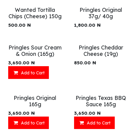
Wanted Tortilla
Pringles Original
Chips (Cheese) 150g
37g/ 40g
500.00
₦
1,800.00
₦
Pringles Sour Cream
Pringles Cheddar
& Onion (165g)
Cheese (19g)
3,650.00
₦
850.00
₦
Add to Cart
Pringles Original
Pringles Texas BBQ
165g
Sauce 165g
3,650.00
₦
3,650.00
₦
Add to Cart
Add to Cart