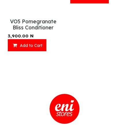
VO5 Pomegranate
Bliss Conditioner
3,900.00
₦
Add to Cart