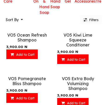
Care
On
&
Hand
Gel
Accessories
Trea
Hand
Soap
Soap
Sort By
Filters
VO5 Ocean Refresh
VO5 Kiwi Lime
Shampoo
Squeeze
Conditioner
3,900.00
₦
3,900.00
₦
Add to Cart
Add to Cart
VO5 Pomegranate
VO5 Extra Body
Bliss Shampoo
Volumizing
Shampoo
3,900.00
₦
3,900.00
₦
Add to Cart
Add to Cart