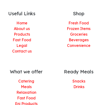
Useful Links
Shop
Home
Fresh Food
About us
Frozen Items
Products
Groceries
Fast Food
Beverages
Legal
Convenience
Contact us
What we offer
Ready Meals
Catering
Snacks
Meals
Drinks
Relaxation
Fast Food
Eni Products