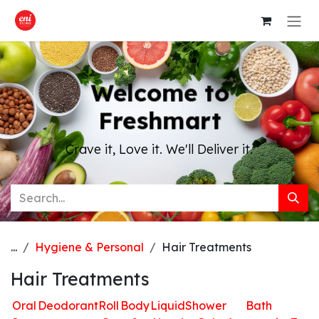
Skip to Content
Welcome to
Freshmart
Crave it, Love it. We'll Deliver it.
...
Hygiene & Personal
Hair Treatments
Hair Treatments
Oral
Deodorant
Roll
Body
Liquid
Shower
Bath
H