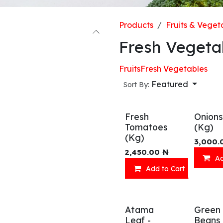
Products
Fruits & Veget
Fresh Vegeta
Fruits
Fresh Vegetables
Featured
Sort By:
Fresh
Onions
Tomatoes
(Kg)
(Kg)
3,000.
2,450.00
₦
Ad
Add to Cart
Atama
Green
Leaf -
Beans