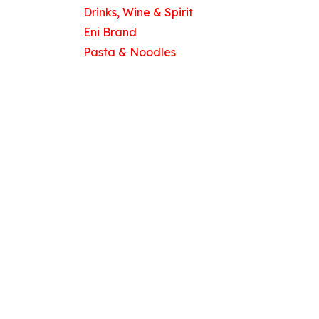
Drinks, Wine & Spirit
Eni Brand
Pasta & Noodles