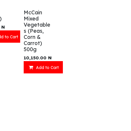
McCain
)
Mixed
Vegetable
₦
s (Peas,
Corn &
d to Cart
Carrot)
500g
eady Meals
Wellness
10,150.00
₦
Add to Cart
acks
Relaxation
inks
Our Menu
ll Menu