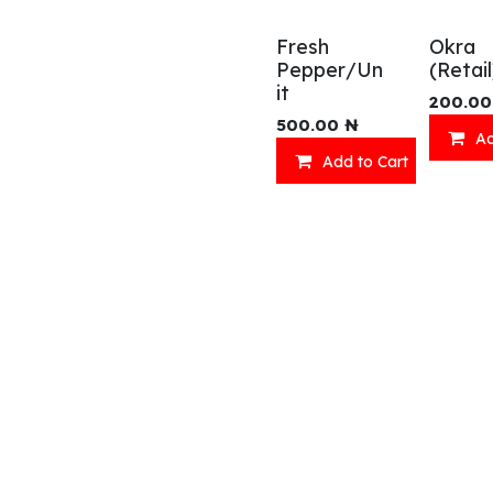
Fresh
Okra
Pepper/Un
(Retail
it
200.00
500.00
₦
Ad
Add to Cart
Shop
What we offer
R
Fresh Food
Catering
Sn
Frozen Items
FreshMart
Dr
Groceries
Relaxation
Fu
Beverages
Fast Food
Eni Products