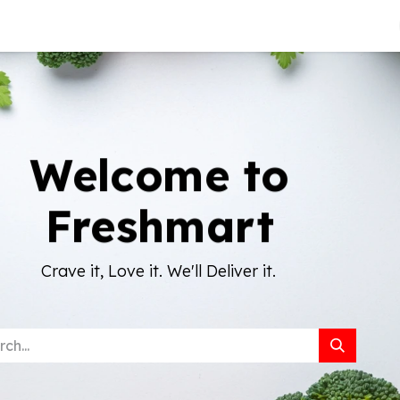
About Us
Welcome to
Freshmart
Crave it, Love it. We'll Deliver it.