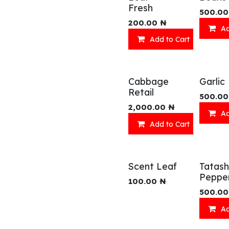
Fresh
500.00
200.00
₦
Ad
Add to Cart
Cabbage
Garlic
Retail
500.00
2,000.00
₦
Ad
Add to Cart
Scent Leaf
Tatash
Peppe
100.00
₦
500.00
Ad