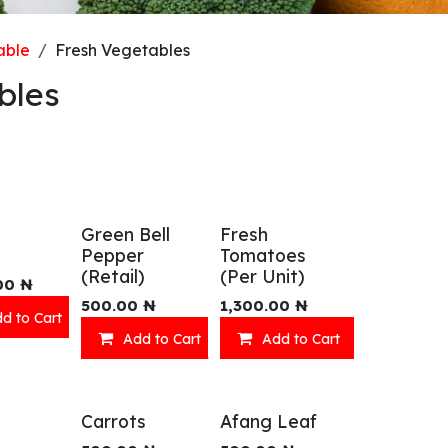
able
Fresh Vegetables
bles
Green Bell
Fresh
Pepper
Tomatoes
(Retail)
(Per Unit)
00
₦
500.00
₦
1,300.00
₦
d to Cart
Add to Cart
Add to Cart
Carrots
Afang Leaf