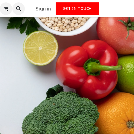
Sign in
GET IN TOUCH