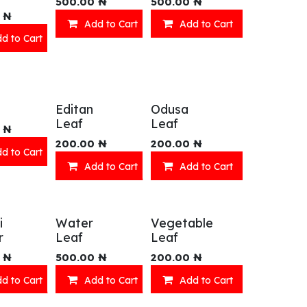
500.00
₦
500.00
₦
₦
Add to Cart
Add to Cart
d to Cart
Editan
Odusa
Leaf
Leaf
₦
200.00
₦
200.00
₦
d to Cart
Add to Cart
Add to Cart
i
Water
Vegetable
r
Leaf
Leaf
₦
500.00
₦
200.00
₦
d to Cart
Add to Cart
Add to Cart