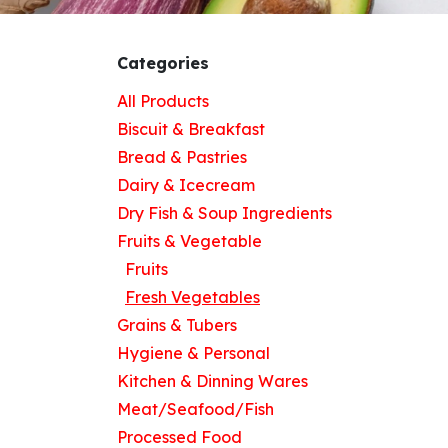
Categories
All Products
Biscuit & Breakfast
Bread & Pastries
Dairy & Icecream
Dry Fish & Soup Ingredients
Fruits & Vegetable
Fruits
Fresh Vegetables
Grains & Tubers
Hygiene & Personal
Kitchen & Dinning Wares
Meat/Seafood/Fish
Processed Food