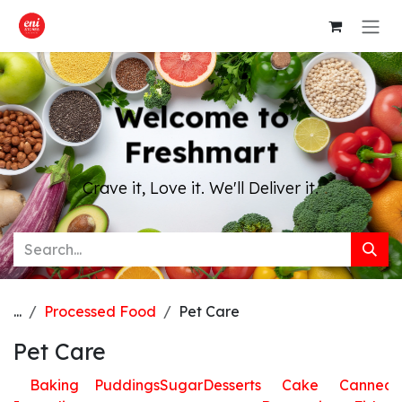
Skip to Content
Welcome to
Freshmart
Crave it, Love it. We'll Deliver it.
...
Processed Food
Pet Care
Pet Care
Baking
Puddings
Sugar
Desserts
Cake
Canned