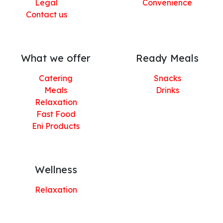
Legal
Convenience
Contact us
What we offer
Ready Meals
Catering
Snacks
Meals
Drinks
Relaxation
Fast Food
Eni Products
Wellness
Relaxation