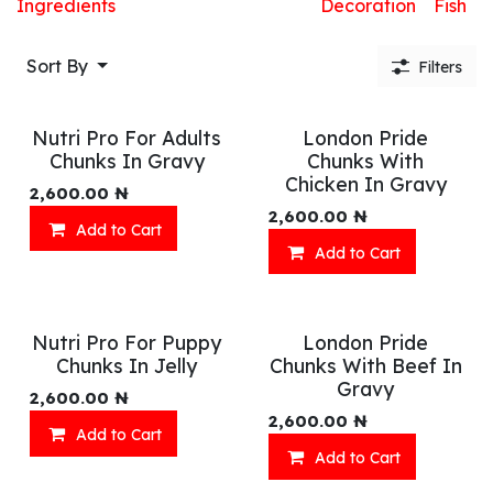
Ingredients
Decoration
Fish
Sort By
Filters
Nutri Pro For Adults
London Pride
Chunks In Gravy
Chunks With
Chicken In Gravy
2,600.00
₦
2,600.00
₦
Add to Cart
Add to Cart
Nutri Pro For Puppy
London Pride
Chunks In Jelly
Chunks With Beef In
Gravy
2,600.00
₦
2,600.00
₦
Add to Cart
Add to Cart