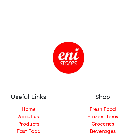
Useful Links
Shop
Home
Fresh Food
About us
Frozen Items
Products
Groceries
Fast Food
Beverages