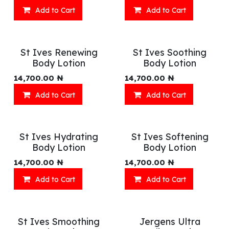
Add to Cart
Add to Cart
St Ives Renewing
St Ives Soothing
Body Lotion
Body Lotion
14,700.00
₦
14,700.00
₦
Add to Cart
Add to Cart
St Ives Hydrating
St Ives Softening
Body Lotion
Body Lotion
14,700.00
₦
14,700.00
₦
Add to Cart
Add to Cart
St Ives Smoothing
Jergens Ultra