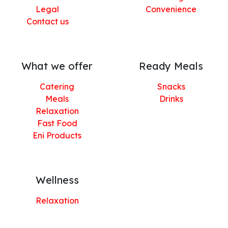
Legal
Convenience
Contact us
What we offer
Ready Meals
Catering
Snacks
Meals
Drinks
Relaxation
Fast Food
Eni Products
Wellness
Relaxation