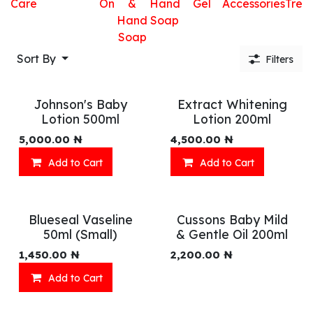
Care
On
&
Hand
Gel
Accessories
Trea
Hand
Soap
Soap
Sort By
Filters
Johnson's Baby
Extract Whitening
Lotion 500ml
Lotion 200ml
5,000.00
₦
4,500.00
₦
Add to Cart
Add to Cart
Blueseal Vaseline
Cussons Baby Mild
50ml (Small)
& Gentle Oil 200ml
1,450.00
₦
2,200.00
₦
Add to Cart