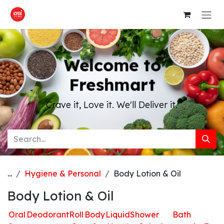
Skip to Content
Welcome to
Freshmart
Crave it, Love it. We'll Deliver it.
...
Hygiene & Personal
Body Lotion & Oil
Body Lotion & Oil
Oral
Deodorant
Roll
Body
Liquid
Shower
Bath
H