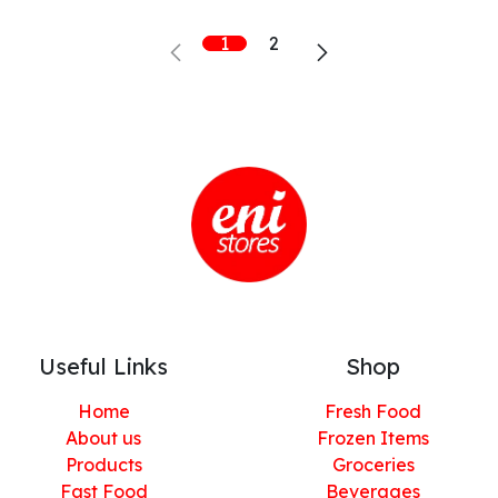
1
2
Useful Links
Shop
Home
Fresh Food
About us
Frozen Items
Products
Groceries
Fast Food
Beverages