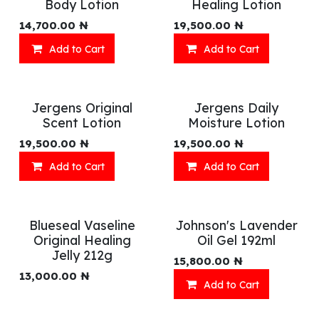
Body Lotion
Healing Lotion
14,700.00
₦
19,500.00
₦
Add to Cart
Add to Cart
Jergens Original
Jergens Daily
Scent Lotion
Moisture Lotion
19,500.00
₦
19,500.00
₦
Add to Cart
Add to Cart
Blueseal Vaseline
Johnson's Lavender
Original Healing
Oil Gel 192ml
Jelly 212g
15,800.00
₦
13,000.00
₦
Add to Cart