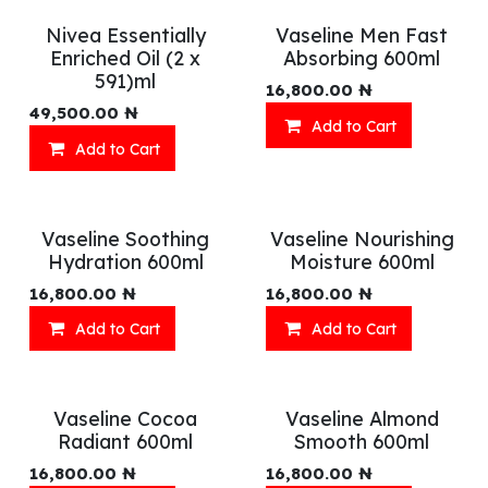
Nivea Essentially
Vaseline Men Fast
Enriched Oil (2 x
Absorbing 600ml
591)ml
16,800.00
₦
49,500.00
₦
Add to Cart
Add to Cart
Vaseline Soothing
Vaseline Nourishing
Hydration 600ml
Moisture 600ml
16,800.00
₦
16,800.00
₦
Add to Cart
Add to Cart
Vaseline Cocoa
Vaseline Almond
Radiant 600ml
Smooth 600ml
16,800.00
₦
16,800.00
₦