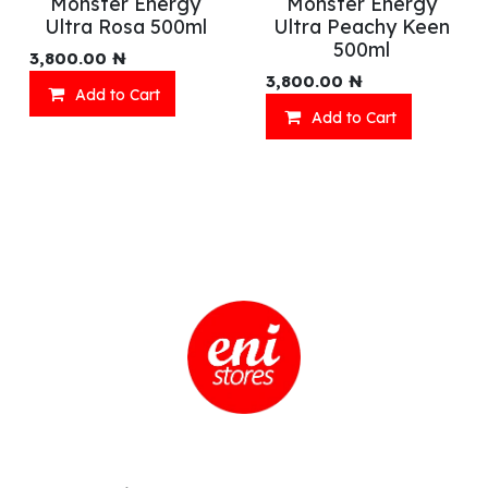
Monster Energy
Monster Energy
Ultra Rosa 500ml
Ultra Peachy Keen
500ml
3,800.00
₦
3,800.00
₦
Add to Cart
Add to Cart