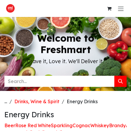
Skip to Content
Welcome to
Freshmart
Crave it, Love it. We'll Deliver it.
...
Drinks, Wine & Spirit
Energy Drinks
Energy Drinks
Beer
Rose
Red
White
Sparkling
Cognac
Whiskey
Brandy
Ap