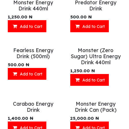
Monster Energy
Predator Energy
Drink 440ml
Drink
1,250.00
₦
500.00
₦
Add to Cart
Add to Cart
Fearless Energy
Monster (Zero
Drink (500ml)
Sugar) Ultra Energy
Drink 440ml
500.00
₦
1,250.00
₦
Add to Cart
Add to Cart
Carabao Energy
Monster Energy
Drink
Drink Can (Pack)
1,400.00
₦
25,000.00
₦
Add to Cart
Add to Cart