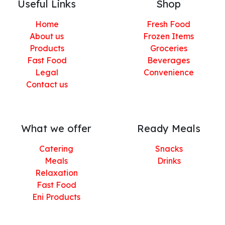
Useful Links
Shop
Home
Fresh Food
About us
Frozen Items
Products
Groceries
Fast Food
Beverages
Legal
Convenience
Contact us
What we offer
Ready Meals
Catering
Snacks
Meals
Drinks
Relaxation
Fast Food
Eni Products