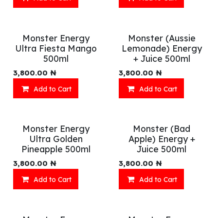
Monster Energy
Monster (Aussie
Ultra Fiesta Mango
Lemonade) Energy
500ml
+ Juice 500ml
3,800.00
₦
3,800.00
₦
Add to Cart
Add to Cart
Monster Energy
Monster (Bad
Ultra Golden
Apple) Energy +
Pineapple 500ml
Juice 500ml
3,800.00
₦
3,800.00
₦
Add to Cart
Add to Cart