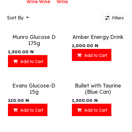
Wine
Wine
Wine
Sort By
Filters
Munro Glucose D
Amber Energy Drink
175g
1,000.00
₦
1,500.00
₦
Add to Cart
Add to Cart
Evans Glucose-D
Bullet with Taurine
15g
(Blue Can)
120.00
₦
1,300.00
₦
Add to Cart
Add to Cart