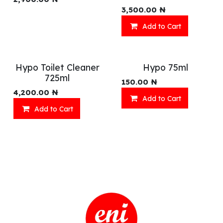
3,500.00
₦
Add to Cart
Hypo Toilet Cleaner
Hypo 75ml
725ml
150.00
₦
4,200.00
₦
Add to Cart
Add to Cart