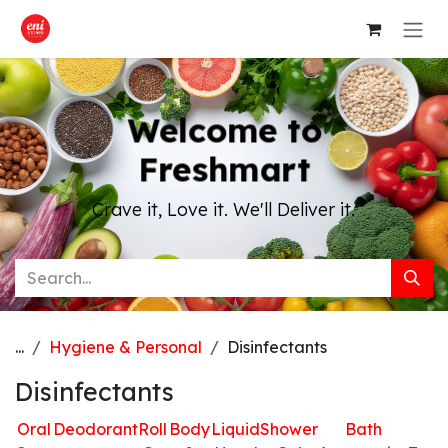
Skip to Content
Welcome to
Freshmart
Crave it, Love it. We'll Deliver it.
...
Hygiene & Personal
Disinfectants
Disinfectants
Oral
Deodorant
Roll
Body
Liquid
Shower
Bath
H