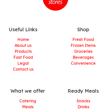
Useful Links
Shop
Home
Fresh Food
About us
Frozen Items
Products
Groceries
Fast Food
Beverages
Legal
Convenience
Contact us
What we offer
Ready Meals
Catering
Snacks
Meals
Drinks