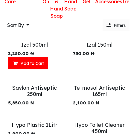
Care
On
&
Hand
Gel
Accessories
Trea
Hand
Soap
Soap
Sort By
Filters
Izal 500ml
Izal 150ml
2,250.00
₦
750.00
₦
Add to Cart
Savlon Antiseptic
Tetmosol Antiseptic
250ml
165ml
5,850.00
₦
2,100.00
₦
Hypo Plastic 1Litr
Hypo Toilet Cleaner
450ml
2,900.00
₦