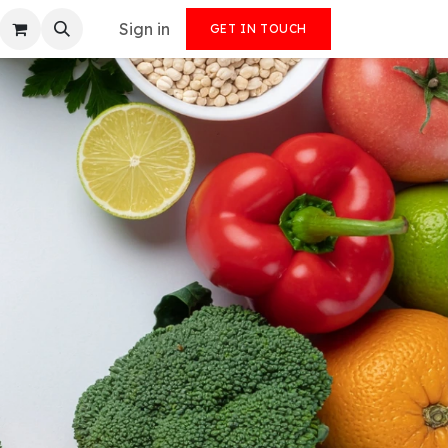
Sign in
GET IN TOUCH