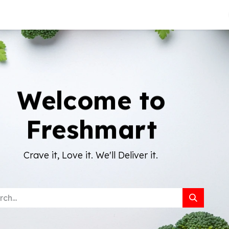
About Us
Welcome to
Freshmart
Crave it, Love it. We'll Deliver it.