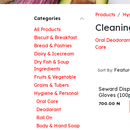
Products
Hyg
Categories
Cleanin
All Products
Biscuit & Breakfast
Oral
Deodoran
Bread & Pastries
Care
Dairy & Icecream
Dry Fish & Soup
Ingredients
Featu
Sort By:
Fruits & Vegetable
Grains & Tubers
Seward Disp
Hygiene & Personal
Gloves (100
Oral Care
700.00
₦
Deodorant
Roll On
Body & Hand Soap