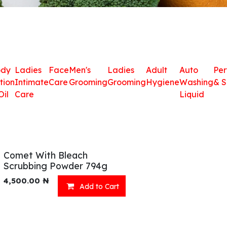
ody
Ladies
Face
Men's
Ladies
Adult
Auto
Pe
tion
Intimate
Care
Grooming
Grooming
Hygiene
Washing
& S
Oil
Care
Liquid
Comet With Bleach
Scrubbing Powder 794g
4,500.00
₦
Add to Cart