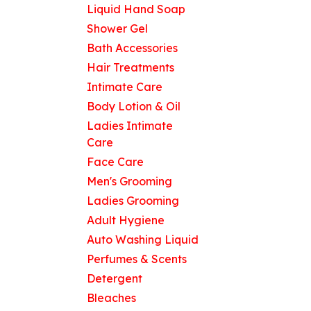
Liquid Hand Soap
Shower Gel
Bath Accessories
Hair Treatments
Intimate Care
Body Lotion & Oil
Ladies Intimate
Care
Face Care
Men's Grooming
Ladies Grooming
Adult Hygiene
Auto Washing Liquid
Perfumes & Scents
Detergent
Bleaches