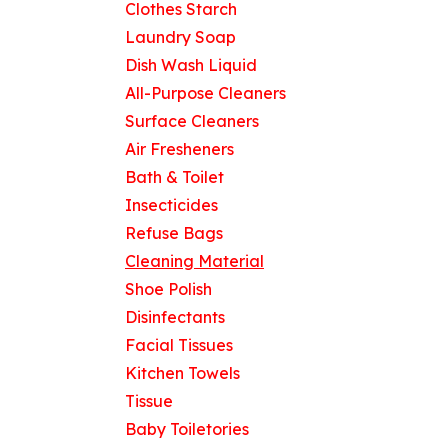
Clothes Starch
Laundry Soap
Dish Wash Liquid
Useful Links
All-Purpose Cleaners
Home
Surface Cleaners
About us
Air Fresheners
Products
Bath & Toilet
Contact us
Insecticides
Refuse Bags
Cleaning Material
Shoe Polish
Disinfectants
Facial Tissues
Kitchen Towels
Tissue
Baby Toiletories