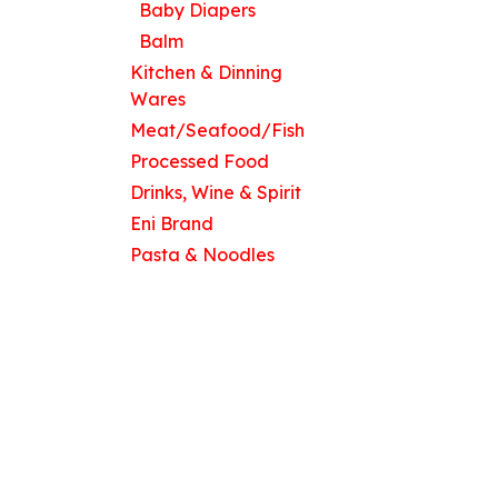
Baby Diapers
Balm
Kitchen & Dinning
Wares
Meat/Seafood/Fish
Processed Food
Drinks, Wine & Spirit
Eni Brand
Pasta & Noodles
Copyright © 2026 Eni Stores