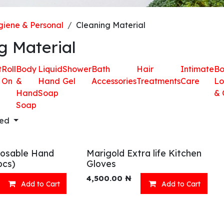
iene & Personal
Cleaning Material
g Material
t
Roll
Body
Liquid
Shower
Bath
Hair
Intimate
B
On
&
Hand
Gel
Accessories
Treatments
Care
Lo
Hand
Soap
& 
Soap
red
osable Hand
Marigold Extra life Kitchen
pcs)
Gloves
4,500.00
₦
Add to Cart
Add to Cart