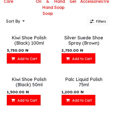
Care
On
&
Hand
Gel
Accessories
Trea
Hand
Soap
Soap
Sort By
Filters
Kiwi Shoe Polish
Silver Suede Shoe
(Black) 100ml
Spray (Brown)
3,750.00
₦
2,750.00
₦
Add to Cart
Add to Cart
Kiwi Shoe Polish
Palc Liquid Polish
(Black) 50ml
75ml
1,500.00
₦
1,200.00
₦
Add to Cart
Add to Cart