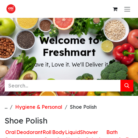
Skip to Content
Welcome to
Freshmart
Crave it, Love it. We'll Deliver it.
...
Hygiene & Personal
Shoe Polish
Shoe Polish
Oral
Deodorant
Roll
Body
Liquid
Shower
Bath
H