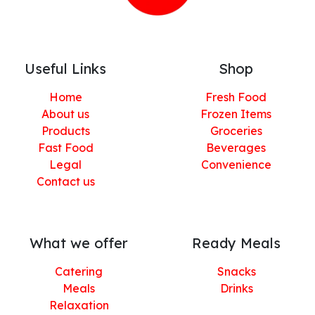
Useful Links
Shop
Home
Fresh Food
About us
Frozen Items
Products
Groceries
Fast Food
Beverages
Legal
Convenience
Contact us
What we offer
Ready Meals
Catering
Snacks
Meals
Drinks
Relaxation