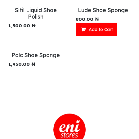
Sitil Liquid Shoe
Lude Shoe Sponge
Polish
800.00
₦
1,500.00
₦
Add to Cart
Palc Shoe Sponge
1,950.00
₦