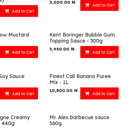
3,000.00
₦
Add to Cart
Add to Cart
llow Mustard
Kent Boringer Bubble Gum
Topping Sauce - 300g
3,950.00
₦
Add to Cart
Add to Cart
Soy Sauce
Finest Call Banana Puree
Mix - 1L
10,800.00
₦
Add to Cart
Add to Cart
agne Creamy
Mr. Alex barbecue sauce
e 440g
560g