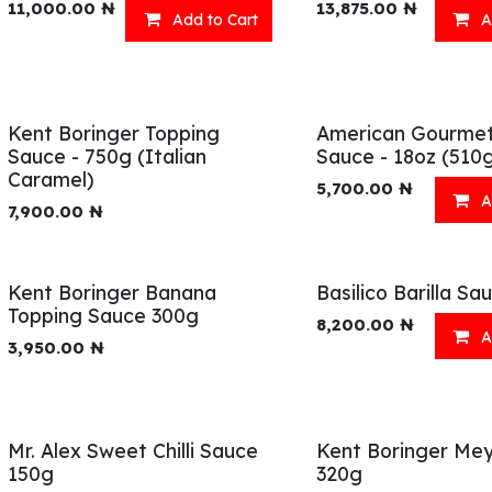
11,000.00
₦
13,875.00
₦
Add to Cart
A
Kent Boringer Topping
American Gourme
Sauce - 750g (Italian
Sauce - 18oz (510
Caramel)
5,700.00
₦
A
7,900.00
₦
Kent Boringer Banana
Basilico Barilla S
Topping Sauce 300g
8,200.00
₦
A
3,950.00
₦
Mr. Alex Sweet Chilli Sauce
Kent Boringer Meyv
150g
320g