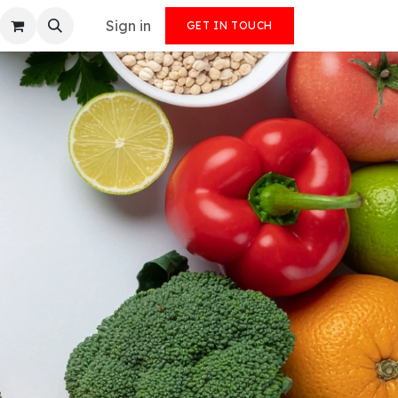
Sign in
GET IN TOUCH