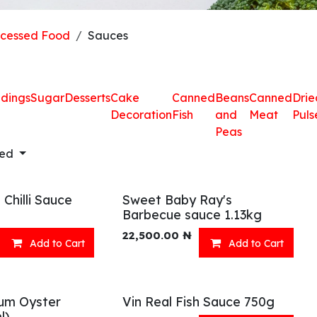
ocessed Food
Sauces
dings
Sugar
Desserts
Cake
Canned
Beans
Canned
Drie
Decoration
Fish
and
Meat
Puls
Peas
red
Chilli Sauce
Sweet Baby Ray's
Barbecue sauce 1.13kg
22,500.00
₦
Add to Cart
Add to Cart
um Oyster
Vin Real Fish Sauce 750g
l)