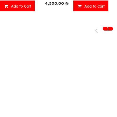
4,500.00
₦
Add to Cart
Add to Cart
Shop
What we offer
R
1
Fresh Food
Catering
Sn
Frozen Items
FreshMart
Dr
Groceries
Relaxation
Fu
Beverages
Fast Food
Eni Products