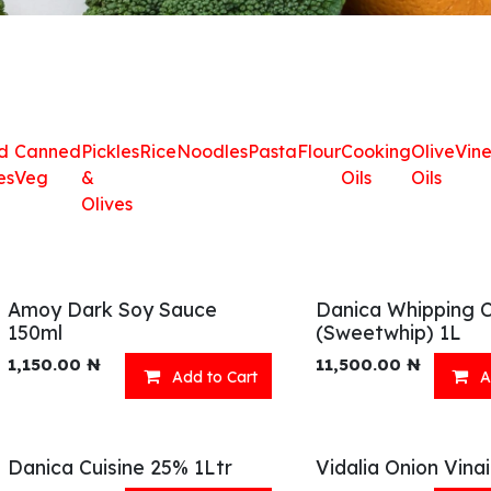
d
Canned
Pickles
Rice
Noodles
Pasta
Flour
Cooking
Olive
Vin
es
Veg
&
Oils
Oils
Olives
Amoy Dark Soy Sauce
Danica Whipping 
150ml
(Sweetwhip) 1L
1,150.00
₦
11,500.00
₦
Add to Cart
A
Danica Cuisine 25% 1Ltr
Vidalia Onion Vina