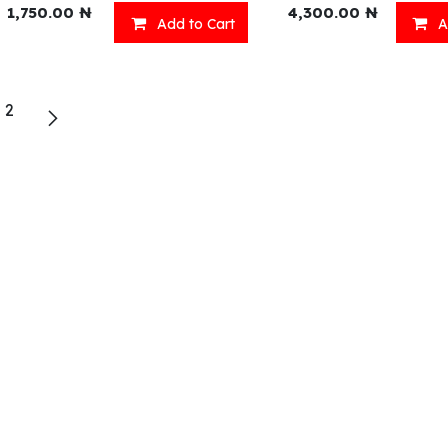
1,750.00
₦
4,300.00
₦
Add to Cart
A
eady Meals
Wellness
2
acks
Relaxation
inks
Our Menu
ll Menu