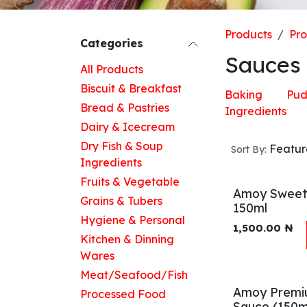
Products
Pr
Categories
Sauces
All Products
Biscuit & Breakfast
Baking
Pud
Bread & Pastries
Ingredients
Dairy & Icecream
Dry Fish & Soup
Featu
Sort By:
Ingredients
Fruits & Vegetable
Amoy Sweet 
Grains & Tubers
150ml
Hygiene & Personal
1,500.00
₦
Kitchen & Dinning
Wares
Meat/Seafood/Fish
Amoy Premi
Processed Food
Sauce (150m