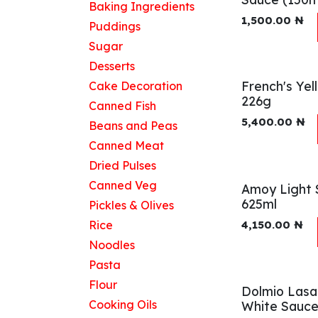
Baking Ingredients
1,500.00
₦
Puddings
Sugar
Desserts
French's Ye
Cake Decoration
226g
Canned Fish
5,400.00
₦
Beans and Peas
Canned Meat
Dried Pulses
Canned Veg
Amoy Light 
625ml
Pickles & Olives
Rice
4,150.00
₦
Noodles
Pasta
Flour
Dolmio Las
Cooking Oils
White Sauc