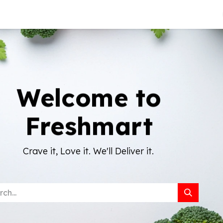
About Us
Welcome to
Freshmart
Crave it, Love it. We'll Deliver it.