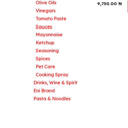
Olive Oils
9,750.00
₦
Vinegars
Tomato Paste
Useful Links
Sauces
Home
Mayonnaise
About us
Ketchup
Products
Seasoning
Contact us
Spices
Pet Care
Cooking Spray
Drinks, Wine & Spirit
Eni Brand
Pasta & Noodles