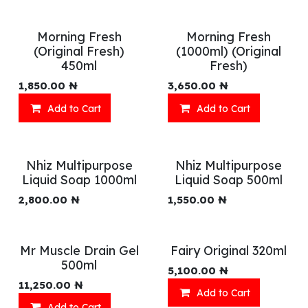
Morning Fresh
Morning Fresh
(Original Fresh)
(1000ml) (Original
450ml
Fresh)
1,850.00
₦
3,650.00
₦
Add to Cart
Add to Cart
Nhiz Multipurpose
Nhiz Multipurpose
Liquid Soap 1000ml
Liquid Soap 500ml
2,800.00
₦
1,550.00
₦
Mr Muscle Drain Gel
Fairy Original 320ml
500ml
5,100.00
₦
11,250.00
₦
Add to Cart
Add to Cart