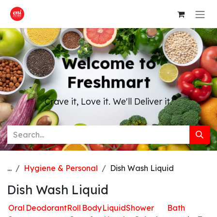
Skip to Content
Welcome to
Freshmart
Crave it, Love it. We'll Deliver it.
...
Hygiene & Personal
Dish Wash Liquid
Dish Wash Liquid
Oral
Deodorant
Roll
Body
Liquid
Shower
Bath
H