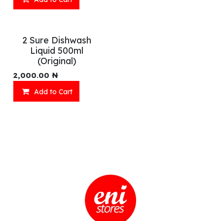
2 Sure Dishwash
Liquid 500ml
(Original)
2,000.00
₦
Add to Cart