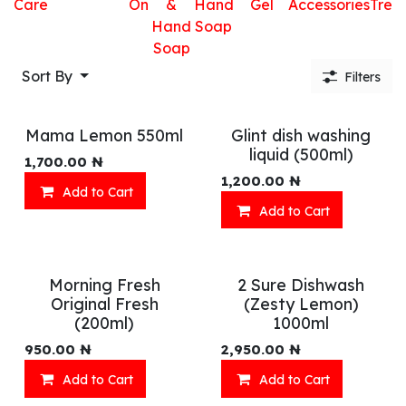
Care
On
&
Hand
Gel
Accessories
Trea
Hand
Soap
Soap
Sort By
Filters
Mama Lemon 550ml
Glint dish washing
liquid (500ml)
1,700.00
₦
1,200.00
₦
Add to Cart
Add to Cart
Morning Fresh
2 Sure Dishwash
Original Fresh
(Zesty Lemon)
(200ml)
1000ml
950.00
₦
2,950.00
₦
Add to Cart
Add to Cart