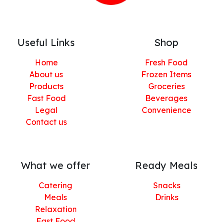
Useful Links
Shop
Home
Fresh Food
About us
Frozen Items
Products
Groceries
Fast Food
Beverages
Legal
Convenience
Contact us
What we offer
Ready Meals
Catering
Snacks
Meals
Drinks
Relaxation
Fast Food