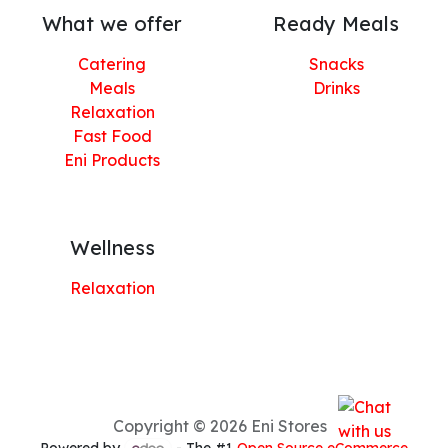
What we offer
Ready Meals
Catering
Snacks
Meals
Drinks
Relaxation
Fast Food
Eni Products
Wellness
Relaxation
Copyright © 2026 Eni Stores