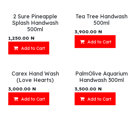
2 Sure Pineapple
Tea Tree Handwash
Splash Handwash
500ml
500ml
3,900.00
₦
1,250.00
₦
Add to Cart
Add to Cart
Carex Hand Wash
PalmOlive Aquarium
(Love Hearts)
Handwash 300ml
3,000.00
₦
3,500.00
₦
Add to Cart
Add to Cart