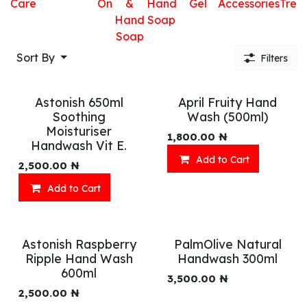
Care
On
&
Hand
Gel
Accessories
Trea
Hand
Soap
Soap
Sort By
Filters
Astonish 650ml
April Fruity Hand
Soothing
Wash (500ml)
Moisturiser
1,800.00
₦
Handwash Vit E.
Add to Cart
2,500.00
₦
Add to Cart
Astonish Raspberry
PalmOlive Natural
Ripple Hand Wash
Handwash 300ml
600ml
3,500.00
₦
2,500.00
₦