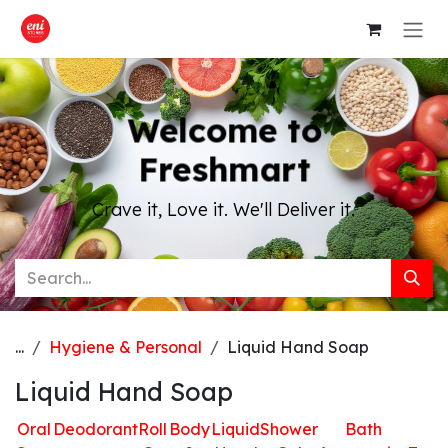
Skip to Content
Welcome to
Freshmart
Crave it, Love it. We'll Deliver it.
...
Hygiene & Personal
Liquid Hand Soap
Liquid Hand Soap
Oral
Deodorant
Roll
Body
Liquid
Shower
Bath
H