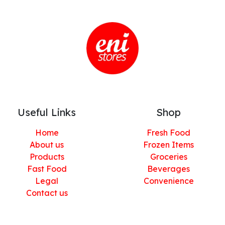
Useful Links
Shop
Home
Fresh Food
About us
Frozen Items
Products
Groceries
Fast Food
Beverages
Legal
Convenience
Contact us