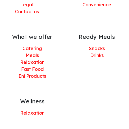
Legal
Convenience
Contact us
What we offer
Ready Meals
Catering
Snacks
Meals
Drinks
Relaxation
Fast Food
Eni Products
Wellness
Relaxation