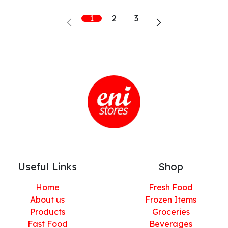
1
2
3
Useful Links
Shop
Home
Fresh Food
About us
Frozen Items
Products
Groceries
Fast Food
Beverages