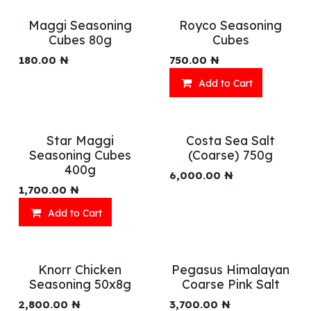
Maggi Seasoning
Royco Seasoning
Cubes 80g
Cubes
180.00
₦
750.00
₦
Add to Cart
Star Maggi
Costa Sea Salt
Seasoning Cubes
(Coarse) 750g
400g
6,000.00
₦
1,700.00
₦
Add to Cart
Knorr Chicken
Pegasus Himalayan
Seasoning 50x8g
Coarse Pink Salt
2,800.00
₦
3,700.00
₦