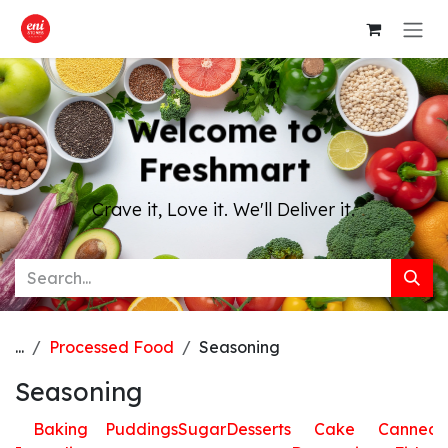
Skip to Content
Welcome to
Freshmart
Crave it, Love it. We'll Deliver it.
...
Processed Food
Seasoning
Seasoning
Baking
Puddings
Sugar
Desserts
Cake
Canned