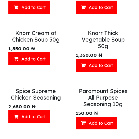
Add to Cart
Add to Cart
Knorr Cream of
Knorr Thick
Chicken Soup 50g
Vegetable Soup
50g
1,350.00
₦
1,350.00
₦
Add to Cart
Add to Cart
Spice Supreme
Paramount Spices
Chicken Seasoning
All Purpose
Seasoning 10g
2,650.00
₦
150.00
₦
Add to Cart
Add to Cart