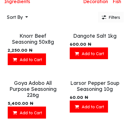
Ingredients
Decoration
Fish
Sort By
Filters
Knorr Beef
Dangote Salt 1kg
Seasoning 50x8g
600.00
₦
2,250.00
₦
Add to Cart
Add to Cart
Goya Adobo All
Larsor Pepper Soup
Purpose Seasoning
Seasoning 10g
226g
60.00
₦
5,400.00
₦
Add to Cart
Add to Cart