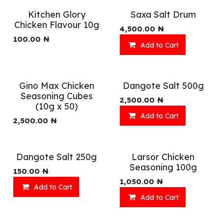
Kitchen Glory
Saxa Salt Drum
Chicken Flavour 10g
4,500.00
₦
100.00
₦
Add to Cart
Gino Max Chicken
Dangote Salt 500g
Seasoning Cubes
2,500.00
₦
(10g x 50)
Add to Cart
2,500.00
₦
Dangote Salt 250g
Larsor Chicken
Seasoning 100g
150.00
₦
1,050.00
₦
Add to Cart
Add to Cart