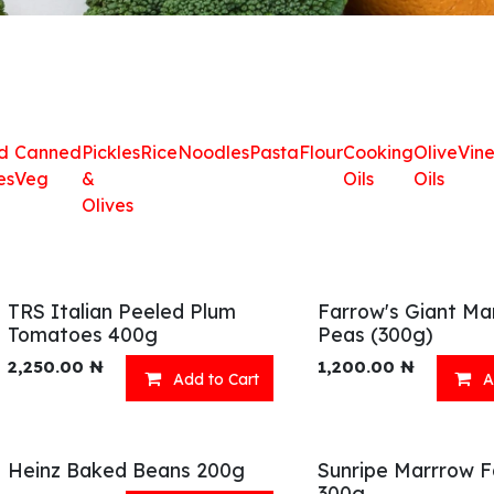
d
Canned
Pickles
Rice
Noodles
Pasta
Flour
Cooking
Olive
Vin
es
Veg
&
Oils
Oils
Olives
TRS Italian Peeled Plum
Farrow's Giant Ma
Tomatoes 400g
Peas (300g)
2,250.00
₦
1,200.00
₦
Add to Cart
A
Heinz Baked Beans 200g
Sunripe Marrrow F
300g