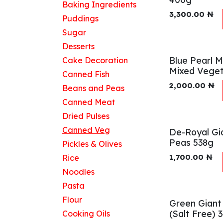
Baking Ingredients
3,300.00
₦
Puddings
Sugar
Desserts
Blue Pearl 
Cake Decoration
Mixed Veget
Canned Fish
2,000.00
₦
Beans and Peas
Canned Meat
Dried Pulses
Canned Veg
De-Royal Gi
Peas 538g
Pickles & Olives
1,700.00
₦
Rice
Noodles
Pasta
Flour
Green Giant
(Salt Free) 
Cooking Oils