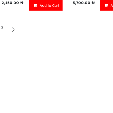
2,150.00
₦
3,700.00
₦
Add to Cart
A
eady Meals
Wellness
2
acks
Relaxation
inks
Our Menu
ll Menu