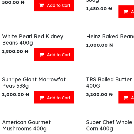
500.00
₦
Add to Cart
1,480.00
₦
A
White Pearl Red Kidney
Heinz Baked Bean
Beans 400g
1,000.00
₦
1,800.00
₦
Add to Cart
Sunripe Giant Marrowfat
TRS Boiled Butter
Peas 538g
400G
2,000.00
₦
3,200.00
₦
Add to Cart
A
American Gourmet
Super Chef Whole
Mushrooms 400g
Corn 400g