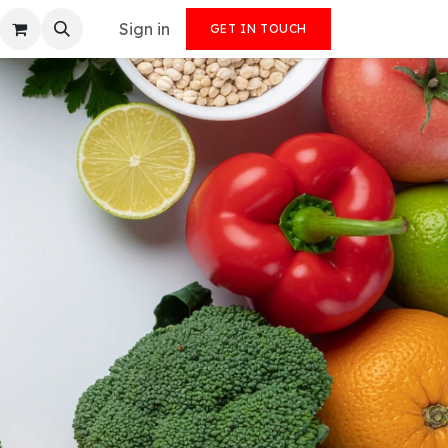
Sign in
GET IN TOUCH