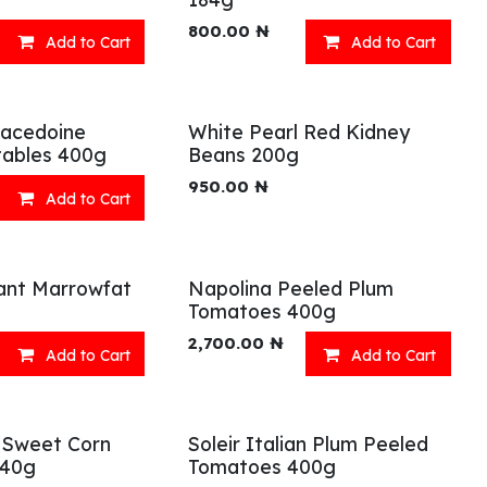
800.00
₦
Add to Cart
Add to Cart
Macedoine
White Pearl Red Kidney
ables 400g
Beans 200g
950.00
₦
Add to Cart
ant Marrowfat
Napolina Peeled Plum
Tomatoes 400g
2,700.00
₦
Add to Cart
Add to Cart
 Sweet Corn
Soleir Italian Plum Peeled
340g
Tomatoes 400g