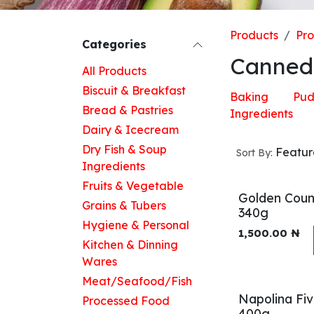
Products
Pr
Categories
Canned
All Products
Biscuit & Breakfast
Baking
Pud
Bread & Pastries
Ingredients
Dairy & Icecream
Dry Fish & Soup
Featu
Sort By:
Ingredients
Fruits & Vegetable
Golden Coun
Grains & Tubers
340g
Hygiene & Personal
1,500.00
₦
Kitchen & Dinning
Wares
Meat/Seafood/Fish
Napolina Fi
Processed Food
400g