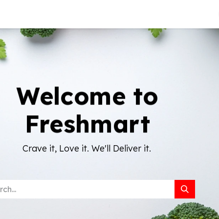
About Us
Welcome to
Freshmart
Crave it, Love it. We'll Deliver it.