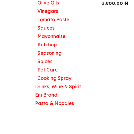
Olive Oils
3,800.00
₦
Vinegars
Tomato Paste
Useful Links
Sauces
Home
Mayonnaise
About us
Ketchup
Products
Seasoning
Contact us
Spices
Pet Care
Cooking Spray
Drinks, Wine & Spirit
Eni Brand
Pasta & Noodles