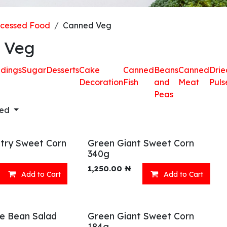
ocessed Food
Canned Veg
 Veg
dings
Sugar
Desserts
Cake
Canned
Beans
Canned
Drie
Decoration
Fish
and
Meat
Puls
Peas
red
try Sweet Corn
Green Giant Sweet Corn
340g
1,250.00
₦
Add to Cart
Add to Cart
ve Bean Salad
Green Giant Sweet Corn
184g