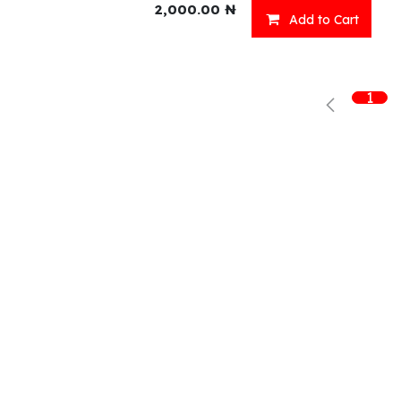
2,000.00
₦
Add to Cart
Shop
What we offer
R
1
Fresh Food
Catering
Sn
Frozen Items
FreshMart
Dr
Groceries
Relaxation
Fu
Beverages
Fast Food
Eni Products