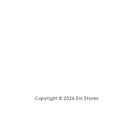
Copyright © 2026 Eni Stores