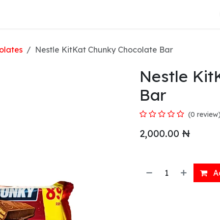
About Us
olates
Nestle KitKat Chunky Chocolate Bar
Nestle Ki
Bar
(0 review
2,000.00
₦
Ad