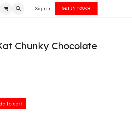
Sign in
GET IN TOUCH
tKat Chunky Chocolate
)
d to cart