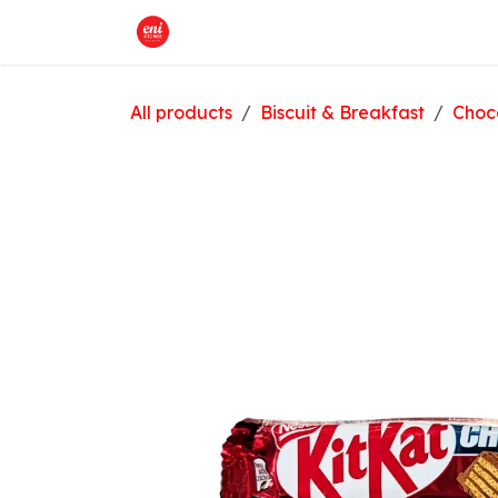
Skip to Content
Home
What We Offer
Shop
All products
Biscuit & Breakfast
Choc