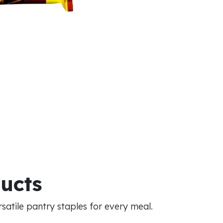
ducts
atile pantry staples for every meal.