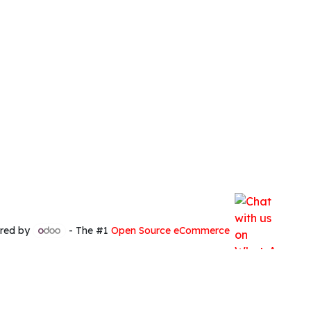
red by
- The #1
Open Source eCommerce