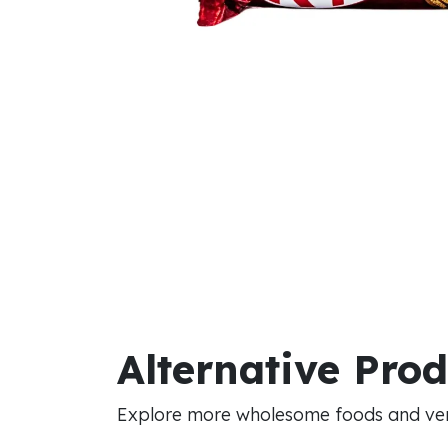
Alternative Pro
Explore more wholesome foods and vers