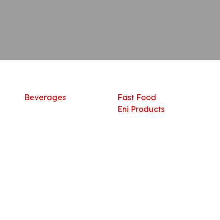
Shop
What we offer
R
Fresh Food
Catering
Sn
Frozen Items
FreshMart
Dr
Groceries
Relaxation
Fu
Beverages
Fast Food
Eni Products