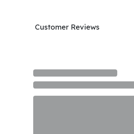
Customer Reviews