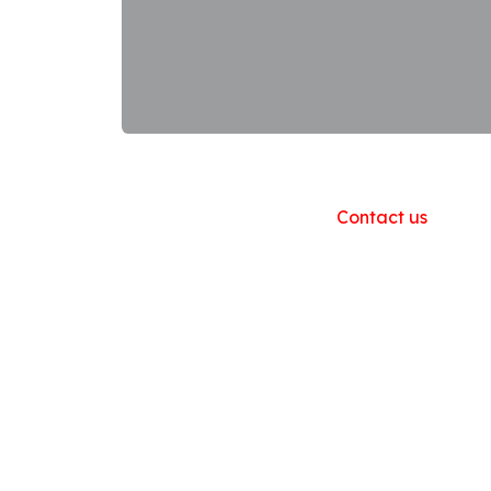
Useful Links
Home
About us
Products
Contact us