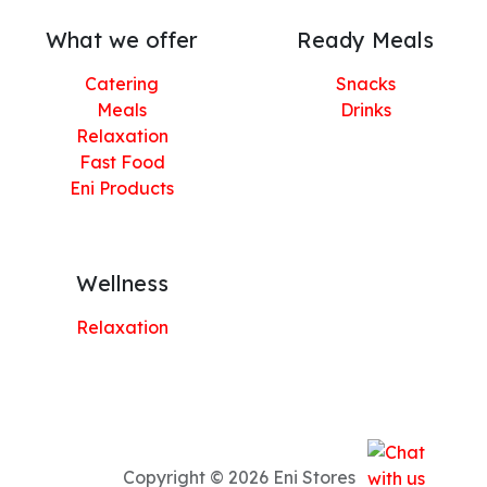
What we offer
Ready Meals
Catering
Snacks
Meals
Drinks
Relaxation
Fast Food
Eni Products
Wellness
Relaxation
Copyright © 2026 Eni Stores