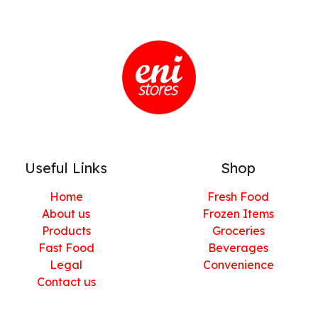
Useful Links
Shop
Home
Fresh Food
About us
Frozen Items
Products
Groceries
Fast Food
Beverages
Legal
Convenience
Contact us