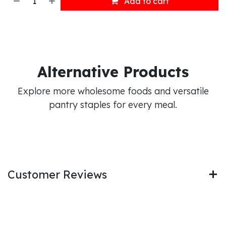
Add to cart
Alternative Products
Explore more wholesome foods and versatile
pantry staples for every meal.
Customer Reviews