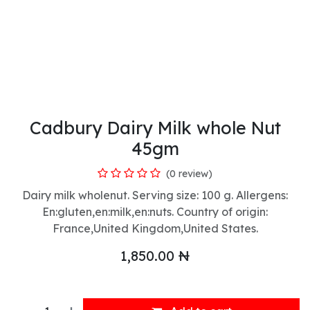
Cadbury Dairy Milk whole Nut
45gm
(0 review)
Dairy milk wholenut. Serving size: 100 g. Allergens:
En:gluten,en:milk,en:nuts. Country of origin:
France,United Kingdom,United States.
1,850.00
₦