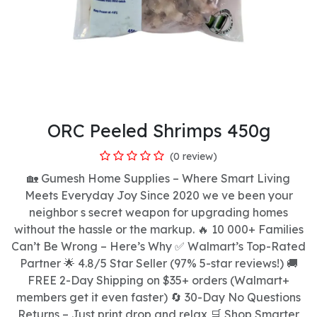
ORC Peeled Shrimps 450g
(0 review)
🏡 Gumesh Home Supplies – Where Smart Living
Meets Everyday Joy Since 2020 we ve been your
neighbor s secret weapon for upgrading homes
without the hassle or the markup. 🔥 10 000+ Families
Can’t Be Wrong – Here’s Why ✅ Walmart’s Top-Rated
Partner 🌟 4.8/5 Star Seller (97% 5-star reviews!) 🚚
FREE 2-Day Shipping on $35+ orders (Walmart+
members get it even faster) 🔄 30-Day No Questions
Returns – Just print drop and relax 🛒 Shop Smarter