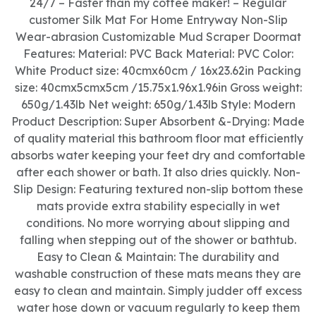
24/7 – Faster than my coffee maker! – Regular
customer Silk Mat For Home Entryway Non-Slip
Wear-abrasion Customizable Mud Scraper Doormat
Features: Material: PVC Back Material: PVC Color:
White Product size: 40cmx60cm / 16x23.62in Packing
size: 40cmx5cmx5cm /15.75x1.96x1.96in Gross weight:
650g/1.43lb Net weight: 650g/1.43lb Style: Modern
Product Description: Super Absorbent &-Drying: Made
of quality material this bathroom floor mat efficiently
absorbs water keeping your feet dry and comfortable
after each shower or bath. It also dries quickly. Non-
Slip Design: Featuring textured non-slip bottom these
mats provide extra stability especially in wet
conditions. No more worrying about slipping and
falling when stepping out of the shower or bathtub.
Easy to Clean & Maintain: The durability and
washable construction of these mats means they are
easy to clean and maintain. Simply judder off excess
water hose down or vacuum regularly to keep them