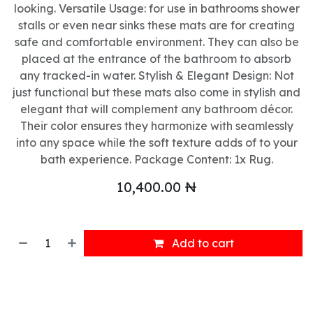
looking. Versatile Usage: for use in bathrooms shower
stalls or even near sinks these mats are for creating
safe and comfortable environment. They can also be
placed at the entrance of the bathroom to absorb
any tracked-in water. Stylish & Elegant Design: Not
just functional but these mats also come in stylish and
elegant that will complement any bathroom décor.
Their color ensures they harmonize with seamlessly
into any space while the soft texture adds of to your
bath experience. Package Content: 1x Rug.
10,400.00
₦
Add to cart