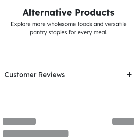
Alternative Products
Explore more wholesome foods and versatile
pantry staples for every meal.
Customer Reviews