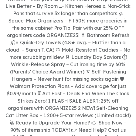
Live Better – By Room 🍳 Kitchen Heroes ⏳ Non-Stick
Pans that survive 3x longer than competitors 🧊
Space-Max Organizers – Fit 50% more groceries in
the same cabinet Pro Tip: Pair with our 25% OFF
organizers code ORGANIZE25! 🚿 Bathroom Refresh
🧖♀ Quick-Dry Towels (4.8★ avg. – Fluffier than a
cloud! – Sarah T. CA) 🦠 Mold-Resistant Caddies – No
more scrubbing mildew 👗 Laundry Day Saviors ⏱
Wrinkle-Release Spray – Cut ironing time by 60%
(Parents’ Choice Award Winner) 👔 Self-Fastening
Hangers – Never hunt for missing socks again 🛡
Walmart Protection Plans – Add coverage for just
$0.99/month ⏳ Act Fast – Deals End When The Clock
Strikes Zero! 1 FLASH SALE ALERT: 25% off
organizers with ORGANIZE25 2 NEW! Self-Cleaning
Cat Litter Box – 1 200+ 5-star reviews (Limited stock!)
🚀 Ready to Upgrade Your Home? 👉 Shop Now –
90% of items ship TODAY! 👉 Need Help? Chat us