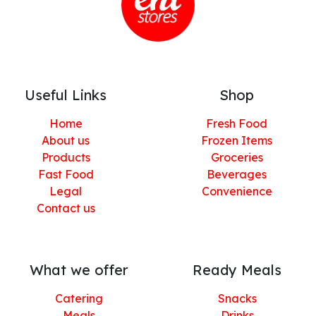
Useful Links
Shop
Home
Fresh Food
About us
Frozen Items
Products
Groceries
Fast Food
Beverages
Legal
Convenience
Contact us
What we offer
Ready Meals
Catering
Snacks
Meals
Drinks