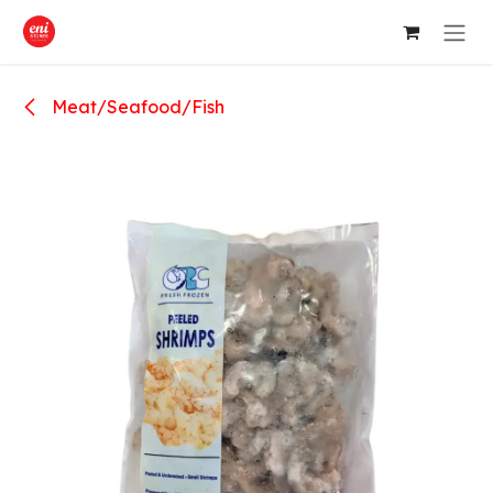
Skip to Content
Meat/Seafood/Fish