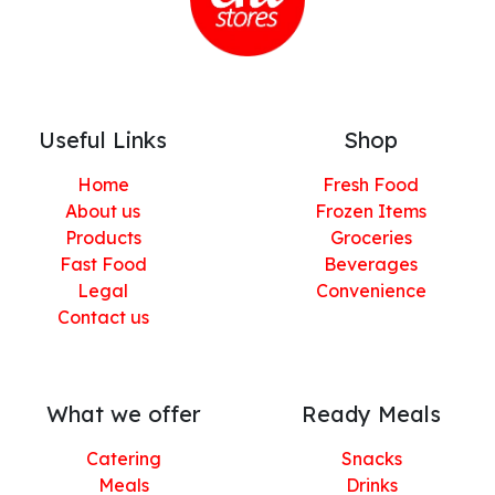
Useful Links
Shop
Home
Fresh Food
About us
Frozen Items
Products
Groceries
Fast Food
Beverages
Legal
Convenience
Contact us
What we offer
Ready Meals
Catering
Snacks
Meals
Drinks