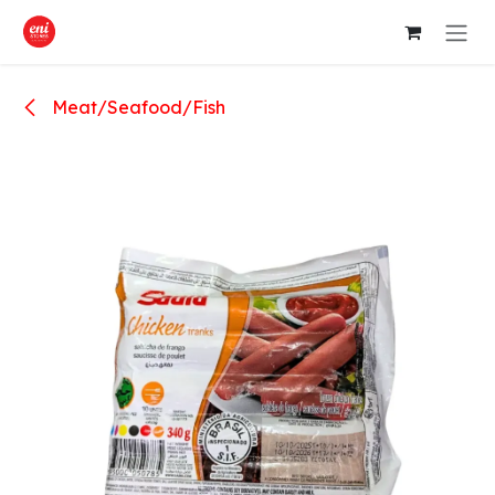
Skip to Content
Meat/Seafood/Fish