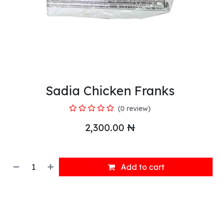
Sadia Chicken Franks
(0 review)
2,300.00
₦
Add to cart