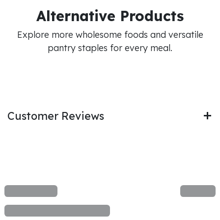
Alternative Products
Explore more wholesome foods and versatile
pantry staples for every meal.
Customer Reviews